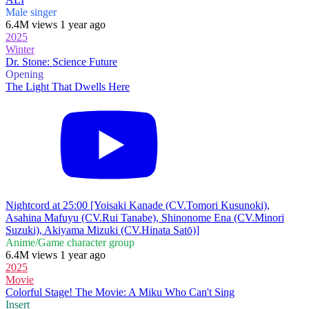
Male singer
6.4M views 1 year ago
2025
Winter
Dr. Stone: Science Future
Opening
The Light That Dwells Here
Nightcord at 25:00 [Yoisaki Kanade (CV.Tomori Kusunoki),
Asahina Mafuyu (CV.Rui Tanabe), Shinonome Ena (CV.Minori
Suzuki), Akiyama Mizuki (CV.Hinata Satō)]
Anime/Game character group
6.4M views 1 year ago
2025
Movie
Colorful Stage! The Movie: A Miku Who Can't Sing
Insert