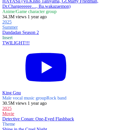
HAYASii (Vo.Kishō Taniyama, Gt.Marty Friedman,
Dr.Chargeeeeee…, Ba.wakazaemon)
Anime/Game character group
34.3M views 1 year ago
2025
Summer
Dandadan Season 2
Insert
TWILIGHT!!!
King Gnu
Male vocal music group
Rock band
30.5M views 1 year ago
2025
Movie
Detective Conan: One-Eyed Flashback
Theme
Shine in the Cruel Night