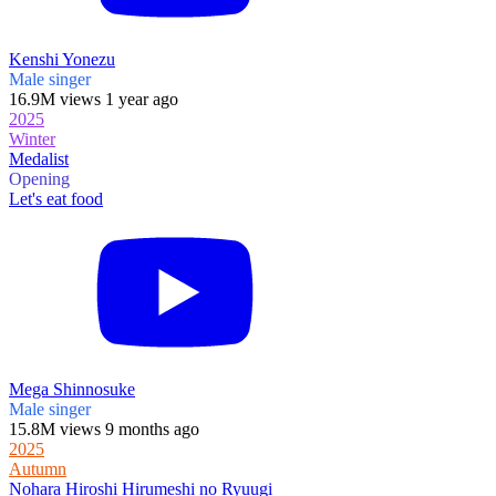
Kenshi Yonezu
Male singer
16.9M views 1 year ago
2025
Winter
Medalist
Opening
Let's eat food
Mega Shinnosuke
Male singer
15.8M views 9 months ago
2025
Autumn
Nohara Hiroshi Hirumeshi no Ryuugi