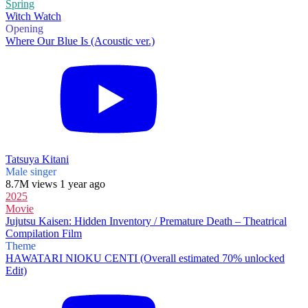
Spring
Witch Watch
Opening
Where Our Blue Is (Acoustic ver.)
Tatsuya Kitani
Male singer
8.7M views 1 year ago
2025
Movie
Jujutsu Kaisen: Hidden Inventory / Premature Death – Theatrical
Compilation Film
Theme
HAWATARI NIOKU CENTI (Overall estimated 70% unlocked
Edit)