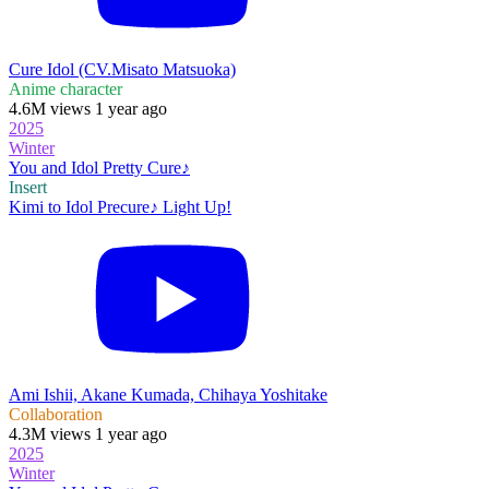
Cure Idol (CV.Misato Matsuoka)
Anime character
4.6M views 1 year ago
2025
Winter
You and Idol Pretty Cure♪
Insert
Kimi to Idol Precure♪ Light Up!
Ami Ishii, Akane Kumada, Chihaya Yoshitake
Collaboration
4.3M views 1 year ago
2025
Winter