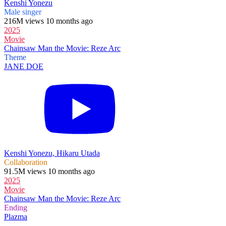
Kenshi Yonezu
Male singer
216M views 10 months ago
2025
Movie
Chainsaw Man the Movie: Reze Arc
Theme
JANE DOE
Kenshi Yonezu, Hikaru Utada
Collaboration
91.5M views 10 months ago
2025
Movie
Chainsaw Man the Movie: Reze Arc
Ending
Plazma