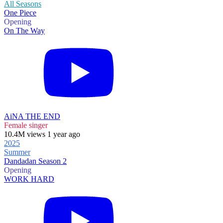
All Seasons
One Piece
Opening
On The Way
AiNA THE END
Female singer
10.4M views 1 year ago
2025
Summer
Dandadan Season 2
Opening
WORK HARD