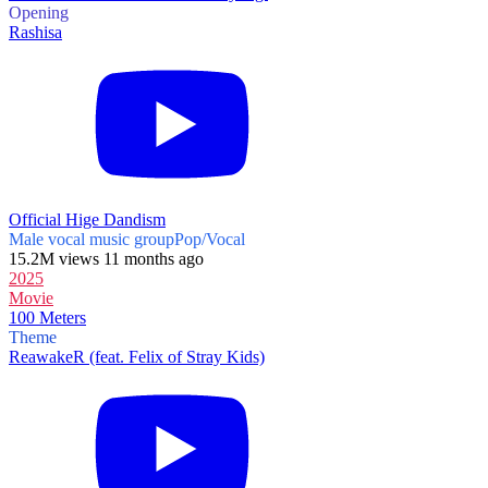
Opening
Rashisa
Official Hige Dandism
Male vocal music group
Pop/Vocal
15.2M views 11 months ago
2025
Movie
100 Meters
Theme
ReawakeR (feat. Felix of Stray Kids)