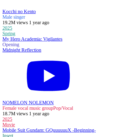
Kocchi no Kento
Male singer
19.2M views 1 year ago
2025
Spring
My Hero Academia: Vigilantes
Opening
Midnight Reflection
NOMELON NOLEMON
Female vocal music group
Pop/Vocal
18.7M views 1 year ago
2025
Movie
Mobile Suit Gundam: GQuuuuuuX -Beginning-
Insert