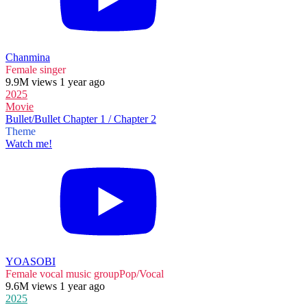
Chanmina
Female singer
9.9M views 1 year ago
2025
Movie
Bullet/Bullet Chapter 1 / Chapter 2
Theme
Watch me!
YOASOBI
Female vocal music group
Pop/Vocal
9.6M views 1 year ago
2025