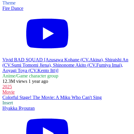
Theme
Fire Dance
Vivid BAD SQUAD [Azusawa Kohane (CV.Akina), Shiraishi An
(CV.Sumi Tomomi Jiena), Shinonome Akito (CV.Fumiya Imai),
Aoyagi Toya (CV.Kento Itō)]
Anime/Game character group
12.3M views 1 year ago
2025
Movie
Colorful Stage! The Movie: A Miku Who Can't Sing
Insert
Hyakka Ryouran