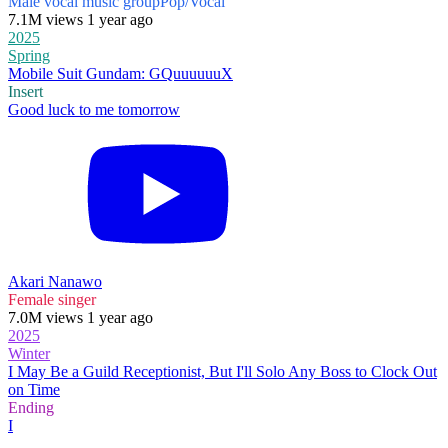
Male vocal music group
Pop/Vocal
7.1M views 1 year ago
2025
Spring
Mobile Suit Gundam: GQuuuuuuX
Insert
Good luck to me tomorrow
Akari Nanawo
Female singer
7.0M views 1 year ago
2025
Winter
I May Be a Guild Receptionist, But I'll Solo Any Boss to Clock Out
on Time
Ending
I