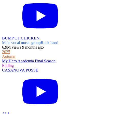
BUMP OF CHICKEN
Male vocal music group
Rock band
6.9M views 9 months ago
2025
Autumn
My Hero Academia Final Season
Ending
CASANOVA POSSE
ALI