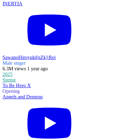
INERTIA
SawanoHiroyuki[nZk]:Rei
Male singer
6.3M views 1 year ago
2025
Spring
To Be Hero X
Opening
Angels and Demons