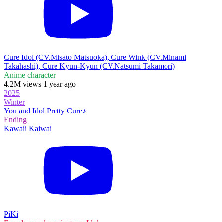
Cure Idol (CV.Misato Matsuoka), Cure Wink (CV.Minami
Takahashi), Cure Kyun-Kyun (CV.Natsumi Takamori)
Anime character
4.2M views 1 year ago
2025
Winter
You and Idol Pretty Cure♪
Ending
Kawaii Kaiwai
PiKi