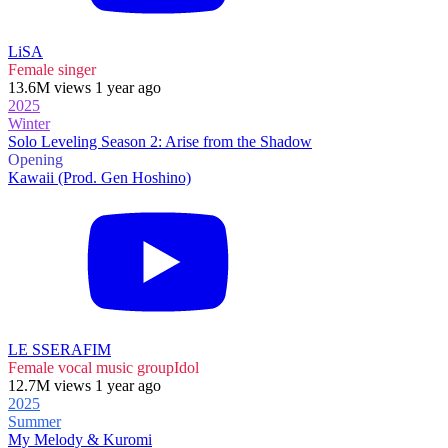
LiSA
Female singer
13.6M views 1 year ago
2025
Winter
Solo Leveling Season 2: Arise from the Shadow
Opening
Kawaii (Prod. Gen Hoshino)
LE SSERAFIM
Female vocal music group
Idol
12.7M views 1 year ago
2025
Summer
My Melody & Kuromi