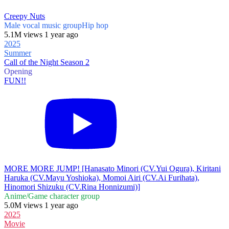
Creepy Nuts
Male vocal music group
Hip hop
5.1M views 1 year ago
2025
Summer
Call of the Night Season 2
Opening
FUN!!
MORE MORE JUMP! [Hanasato Minori (CV.Yui Ogura), Kiritani
Haruka (CV.Mayu Yoshioka), Momoi Airi (CV.Ai Furihata),
Hinomori Shizuku (CV.Rina Honnizumi)]
Anime/Game character group
5.0M views 1 year ago
2025
Movie