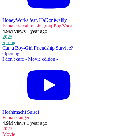
HoneyWorks feat. HaKoniwalily
Female vocal music group
Pop/Vocal
4.9M views 1 year ago
2025
Spring
Can a Boy-Girl Friendship Survive?
Opening
I don't care - Movie edition -
Hoshimachi Suisei
Female singer
4.9M views 1 year ago
2025
Movie