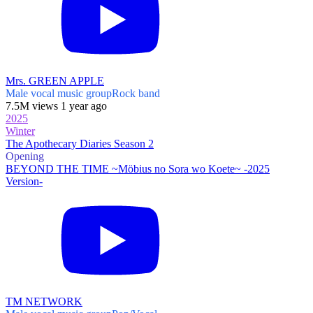
Mrs. GREEN APPLE
Male vocal music group
Rock band
7.5M views 1 year ago
2025
Winter
The Apothecary Diaries Season 2
Opening
BEYOND THE TIME ~Möbius no Sora wo Koete~ -2025
Version-
TM NETWORK