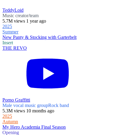
TeddyLoid
Music creator/team
5.7M views 1 year ago
2025
Summer
New Panty & Stocking with Garterbelt
Insert
THE REVO
Porno Graffitti
Male vocal music group
Rock band
5.3M views 10 months ago
2025
Autumn
My Hero Academia Final Season
Opening