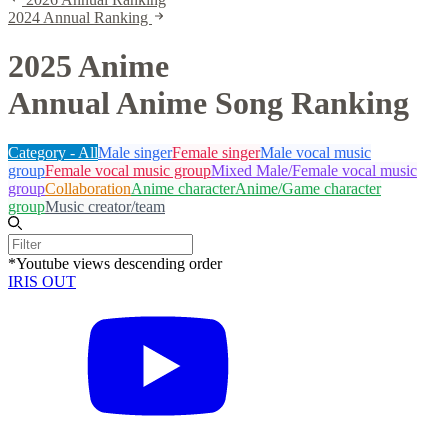
2024 Annual Ranking
2025 Anime
Annual Anime Song Ranking
Category - All
Male singer
Female singer
Male vocal music
group
Female vocal music group
Mixed Male/Female vocal music
group
Collaboration
Anime character
Anime/Game character
group
Music creator/team
*Youtube views descending order
IRIS OUT