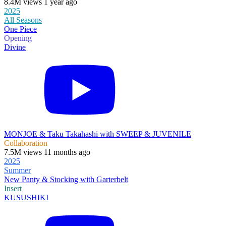
8.4M views 1 year ago
2025
All Seasons
One Piece
Opening
Divine
MONJOE & Taku Takahashi with SWEEP & JUVENILE
Collaboration
7.5M views 11 months ago
2025
Summer
New Panty & Stocking with Garterbelt
Insert
KUSUSHIKI