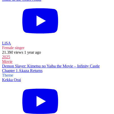
LiSA
Female singer
21.3M views 1 year ago
2025
Movie
Demon Slayer: Kimetsu no Yaiba the Movie – Infinity Castle
Chapter 1 Akaza Returns
Theme
Kekka Orai