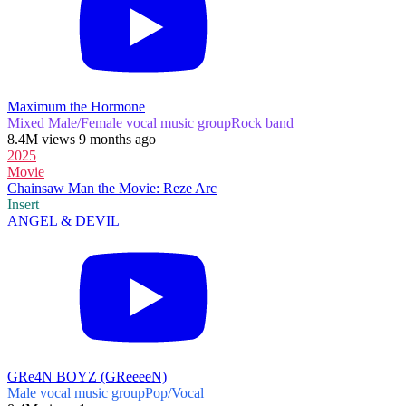
Maximum the Hormone
Mixed Male/Female vocal music group
Rock band
8.4M views 9 months ago
2025
Movie
Chainsaw Man the Movie: Reze Arc
Insert
ANGEL & DEVIL
GRe4N BOYZ (GReeeeN)
Male vocal music group
Pop/Vocal