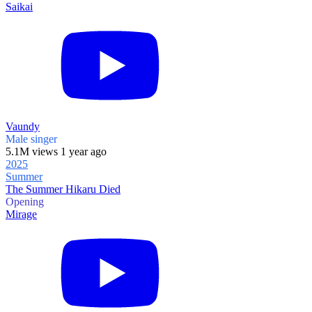
Saikai
Vaundy
Male singer
5.1M views 1 year ago
2025
Summer
The Summer Hikaru Died
Opening
Mirage