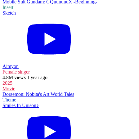
Mobile Suit Gundam: GQuuuuuuX -Beginning-
Insert
Sketch
Aimyon
Female singer
4.8M views 1 year ago
2025
Movie
Doraemon: Nobita's Art World Tales
Theme
Smiles In Unison♪