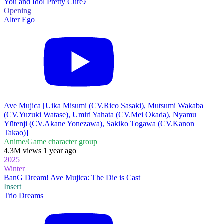
You and Idol Pretty Cure♪
Opening
Alter Ego
Ave Mujica [Uika Misumi (CV.Rico Sasaki), Mutsumi Wakaba
(CV.Yuzuki Watase), Umiri Yahata (CV.Mei Okada), Nyamu
Yūtenji (CV.Akane Yonezawa), Sakiko Togawa (CV.Kanon
Takao)]
Anime/Game character group
4.3M views 1 year ago
2025
Winter
BanG Dream! Ave Mujica: The Die is Cast
Insert
Trio Dreams