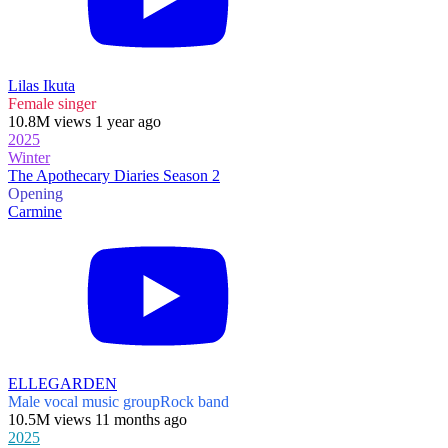
Lilas Ikuta
Female singer
10.8M views 1 year ago
2025
Winter
The Apothecary Diaries Season 2
Opening
Carmine
ELLEGARDEN
Male vocal music group
Rock band
10.5M views 11 months ago
2025