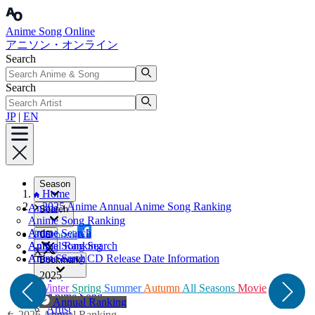
Anime Song Online
アニソン・オンライン
Search
Search
JP
|
EN
Season
Home
2025 Anime Annual Anime Song Ranking
Anime
Search
Anime Song Ranking
Artist
Anime Search
Facebook
CD
Annual Ranking
Anime Song Search
X
Artist Search
Anime Song CD Release Date Information
Bookmark
2025
Anime
Winter
Spring
Summer
Autumn
All Seasons
Movie
Anime Song
Annual Ranking
Artist
2026 Annual Ranking