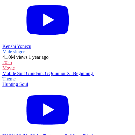
Kenshi Yonezu
Male singer
41.0M views 1 year ago
2025
Movie
Mobile Suit Gundam: GQuuuuuuX -Beginning-
Theme
Hunting Soul