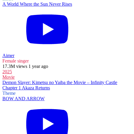
A World Where the Sun Never Rises
Aimer
Female singer
17.3M views 1 year ago
2025
Movie
Demon Slayer: Kimetsu no Yaiba the Movie – Infinity Castle
Chapter 1 Akaza Returns
Theme
BOW AND ARROW