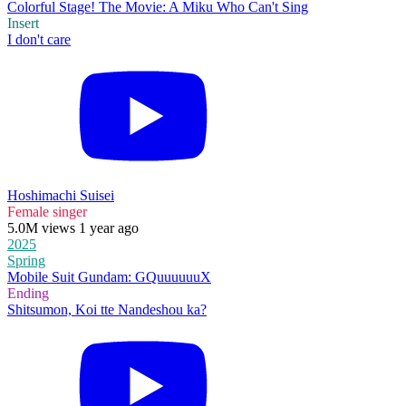
Colorful Stage! The Movie: A Miku Who Can't Sing
Insert
I don't care
Hoshimachi Suisei
Female singer
5.0M views 1 year ago
2025
Spring
Mobile Suit Gundam: GQuuuuuuX
Ending
Shitsumon, Koi tte Nandeshou ka?