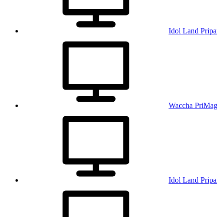
Idol Land Pripa
Waccha PriMag
Idol Land Pripa