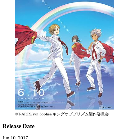
©T-ARTS/syn Sophia/キングオブプリズム製作委員会
Release Date
Jun 10, 2017