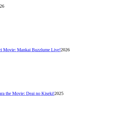
26
ri Movie: Mankai Buzzlume Live!
2026
ara the Movie: Deai no Kiseki!
2025