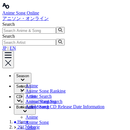
Anime Song Online
アニソン・オンライン
Search
Search
JP
|
EN
Season
Anime
Search
Anime Song Ranking
Artist
Anime Search
CD
Annual Ranking
Anime Song Search
Artist Search
Anime Song CD Release Date Information
Bookmark
Anime
Home
Anime Song
2017 Movie
Artist