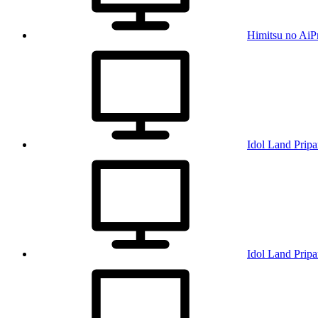
Himitsu no AiP
Idol Land Pripa
Idol Land Pripa