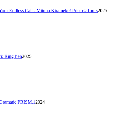
 Your Endless Call - Miinna Kirameke! Prism☆Tours
2025
ri: Ring-hen
2025
 Dramatic PRISM.1
2024