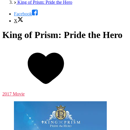
King of Prism: Pride the Hero
Facebook
X
King of Prism: Pride the Hero
2017 Movie