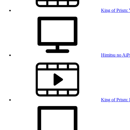
King of Prism:
Himitsu no AiP
King of Prism: