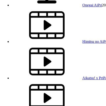
Onegai AiPri
20
Himitsu no AiP
Aikatsu! x PriP