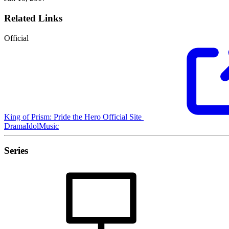
Related Links
Official
King of Prism: Pride the Hero Official Site
Drama
Idol
Music
Series