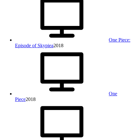
One Piece:
Episode of Skypiea
2018
One
Piece
2018