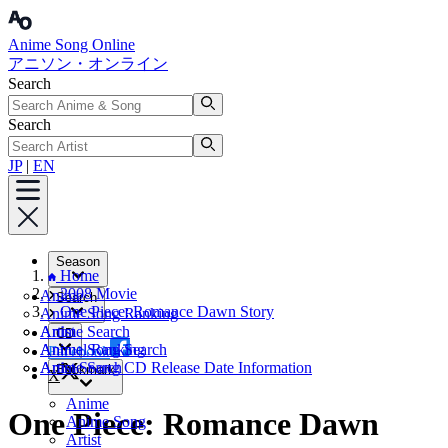
Anime Song Online
アニソン・オンライン
Search
Search
JP
|
EN
Season
Home
2008 Movie
Anime
Search
One Piece: Romance Dawn Story
Anime Song Ranking
Artist
Anime Search
CD
Annual Ranking
Anime Song Search
Facebook
Artist Search
Anime Song CD Release Date Information
Bookmark
X
Anime
One Piece: Romance Dawn
Anime Song
Artist