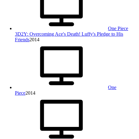
One Piece
3D2Y: Overcoming Ace's Death! Luffy's Pledge to His
Friends
2014
One
Piece
2014