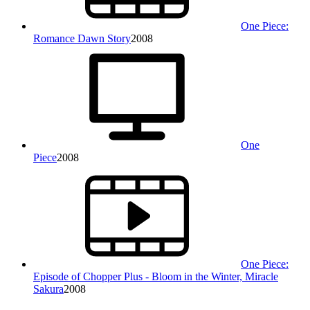
One Piece:
Romance Dawn Story
2008
One
Piece
2008
One Piece:
Episode of Chopper Plus - Bloom in the Winter, Miracle
Sakura
2008