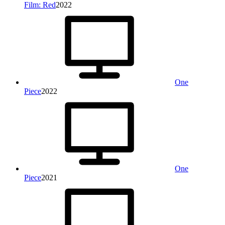
Film: Red
2022
One
Piece
2022
One
Piece
2021