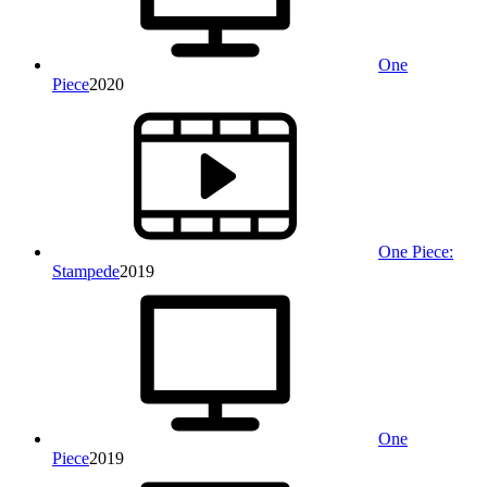
One
Piece
2020
One Piece:
Stampede
2019
One
Piece
2019