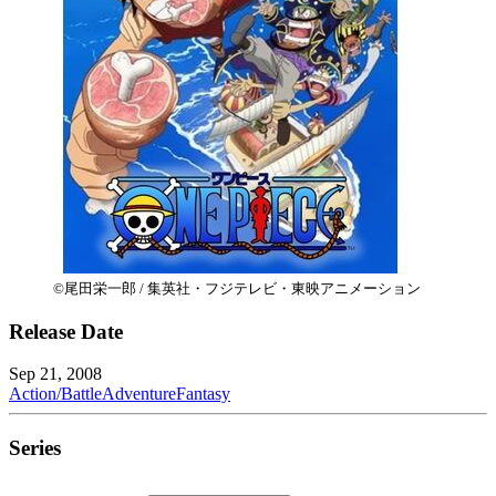
©尾田栄一郎 / 集英社・フジテレビ・東映アニメーション
Release Date
Sep 21, 2008
Action/Battle
Adventure
Fantasy
Series