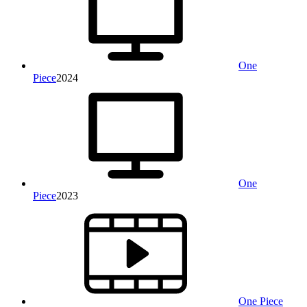
One
Piece
2024
One
Piece
2023
One Piece