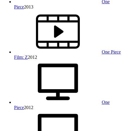
One
Piece
2013
One Piece
Film: Z
2012
One
Piece
2012