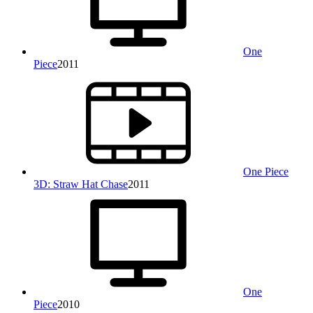
One
Piece
2011
One Piece
3D: Straw Hat Chase
2011
One
Piece
2010