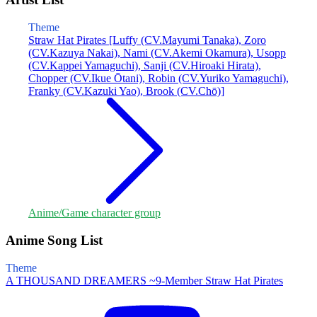
Theme
Straw Hat Pirates [Luffy (CV.Mayumi Tanaka), Zoro
(CV.Kazuya Nakai), Nami (CV.Akemi Okamura), Usopp
(CV.Kappei Yamaguchi), Sanji (CV.Hiroaki Hirata),
Chopper (CV.Ikue Ōtani), Robin (CV.Yuriko Yamaguchi),
Franky (CV.Kazuki Yao), Brook (CV.Chō)]
Anime/Game character group
Anime Song List
Theme
A THOUSAND DREAMERS ~9-Member Straw Hat Pirates