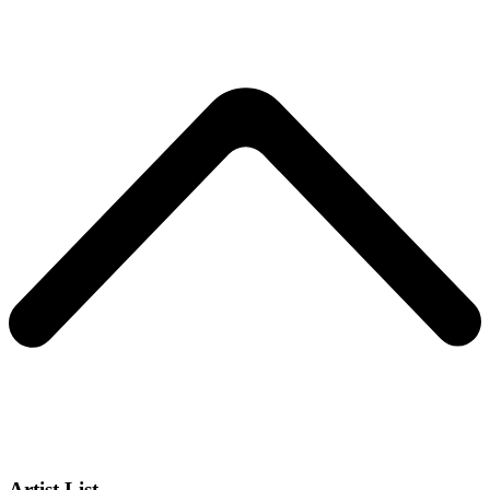
Artist List