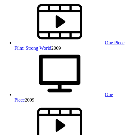
One Piece
Film: Strong World
2009
One
Piece
2009