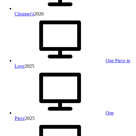
Chopper's
2026
One Piece in
Love
2025
One
Piece
2025