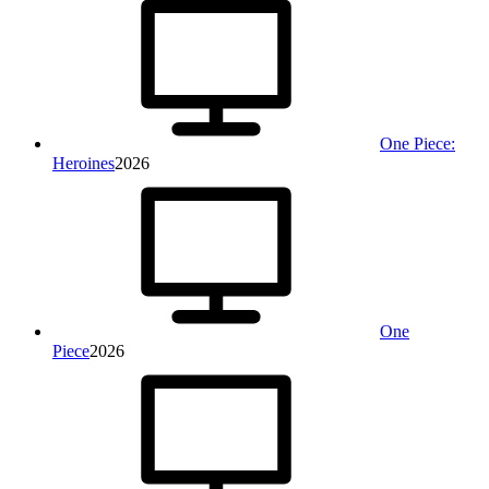
One Piece:
Heroines
2026
One
Piece
2026