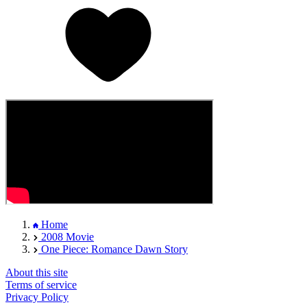
Home
2008 Movie
One Piece: Romance Dawn Story
About this site
Terms of service
Privacy Policy