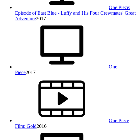
One Piece:
Episode of East Blue - Luffy and His Four Crewmates' Great
Adventure
2017
One
Piece
2017
One Piece
Film: Gold
2016