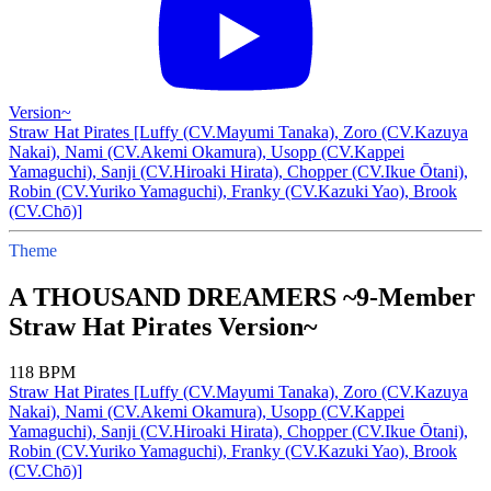
Version~
Straw Hat Pirates [Luffy (CV.Mayumi Tanaka), Zoro (CV.Kazuya
Nakai), Nami (CV.Akemi Okamura), Usopp (CV.Kappei
Yamaguchi), Sanji (CV.Hiroaki Hirata), Chopper (CV.Ikue Ōtani),
Robin (CV.Yuriko Yamaguchi), Franky (CV.Kazuki Yao), Brook
(CV.Chō)]
Theme
A THOUSAND DREAMERS ~9-Member
Straw Hat Pirates Version~
118 BPM
Straw Hat Pirates [Luffy (CV.Mayumi Tanaka), Zoro (CV.Kazuya
Nakai), Nami (CV.Akemi Okamura), Usopp (CV.Kappei
Yamaguchi), Sanji (CV.Hiroaki Hirata), Chopper (CV.Ikue Ōtani),
Robin (CV.Yuriko Yamaguchi), Franky (CV.Kazuki Yao), Brook
(CV.Chō)]