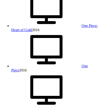
One Piece:
Heart of Gold
2016
One
Piece
2016