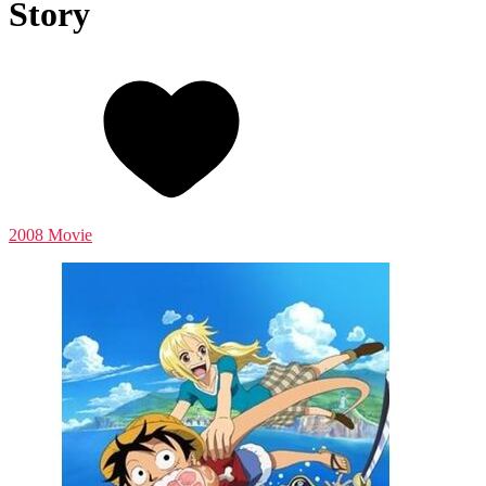
Story
2008 Movie