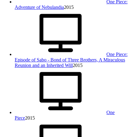
One Piece:
Adventure of Nebulandia
2015
One Piece:
Episode of Sabo - Bond of Three Brothers, A Miraculous
Reunion and an Inherited Will
2015
One
Piece
2015