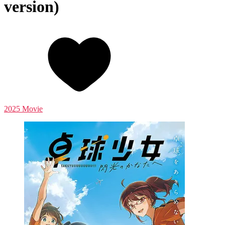
version)
2025 Movie