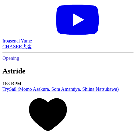
Iroasenai Yume
CHASER犬舎
Opening
Astride
168 BPM
TrySail (Momo Asakura, Sora Amamiya, Shiina Natsukawa)