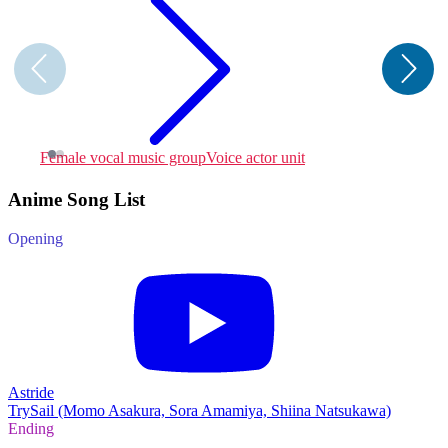
Female vocal music group
Voice actor unit
F
Anime Song List
Opening
Astride
TrySail (Momo Asakura, Sora Amamiya, Shiina Natsukawa)
Ending