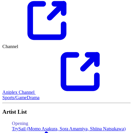
Channel
Aniplex Channel
Sports/Game
Drama
Artist List
Opening
E
TrySail (Momo Asakura, Sora Amamiya, Shiina Natsukawa)