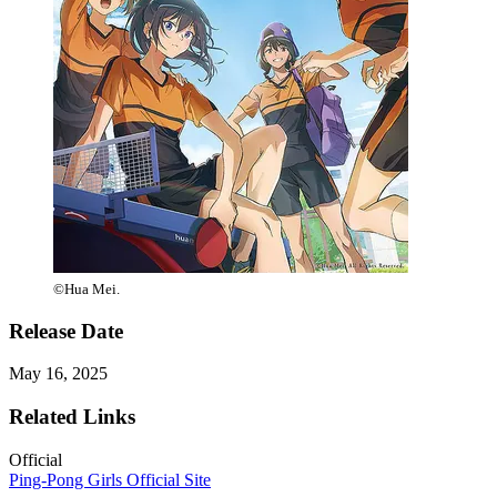
©Hua Mei.
Release Date
May 16, 2025
Related Links
Official
Ping-Pong Girls Official Site