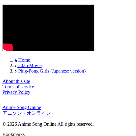
Home
2025 Movie
Ping-Pong Girls (Japanese version)
About this site
Terms of service
Privacy Policy
Anime Song Online
アニソン・オンライン
© 2026 Anime Song Online All rights reserved.
Bookmarks