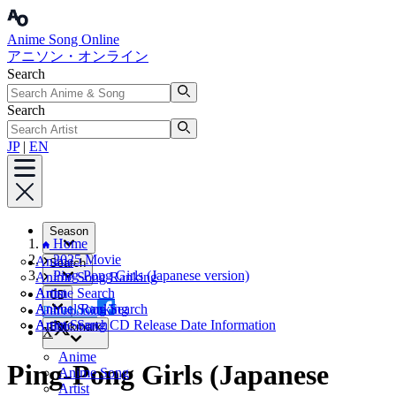
Anime Song Online
アニソン・オンライン
Search
Search
JP
|
EN
Season
Home
2025 Movie
Anime
Search
Ping-Pong Girls (Japanese version)
Anime Song Ranking
Artist
Anime Search
CD
Annual Ranking
Anime Song Search
Facebook
Artist Search
Anime Song CD Release Date Information
Bookmark
X
Anime
Ping-Pong Girls (Japanese
Anime Song
Artist