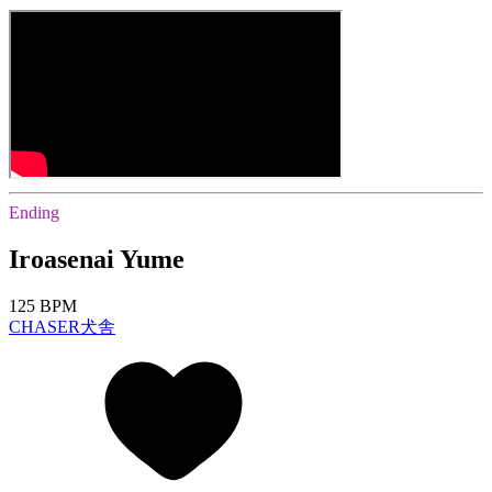
Ending
Iroasenai Yume
125 BPM
CHASER犬舎