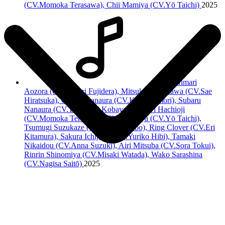
(CV.Momoka Terasawa)
, Chii Mamiya (CV.Yō Taichi)
2025
Himari
Aozora (CV.Minori Fujidera), Mitsuki Hoshikawa (CV.Sae
Hiratsuka), Otome Nanaura (CV.Kirara Ōmori), Subaru
Nanaura (CV.Tatsuyuki Kobayashi),
Vivi Hachioji
(CV.Momoka Terasawa)
, Chii Mamiya (CV.Yō Taichi),
Tsumugi Suzukaze (CV.Yurika Kubo), Ring Clover (CV.Eri
Kitamura), Sakura Ichijouji (CV.Yuriko Hibi), Tamaki
Nikaidou (CV.Anna Suzuki), Airi Mitsuba (CV.Sora Tokui),
Rinrin Shinomiya (CV.Misaki Watada), Wako Sarashina
(CV.Nagisa Saitō)
2025