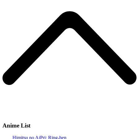
Anime List
Himitsu no AiPri: Ring-hen