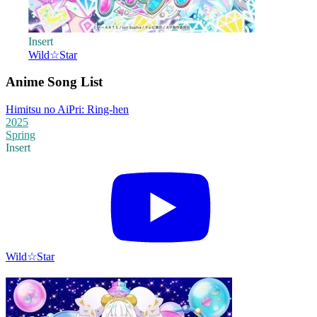
Insert
Wild☆Star
Anime Song List
Himitsu no AiPri: Ring-hen
2025
Spring
Insert
Wild☆Star