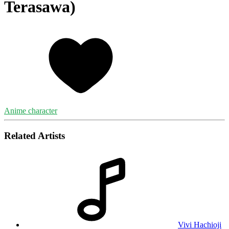
Terasawa)
Anime character
Related Artists
Vivi Hachioji