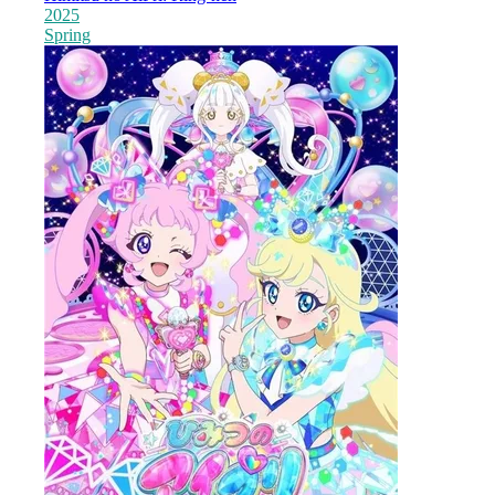
2025
Spring