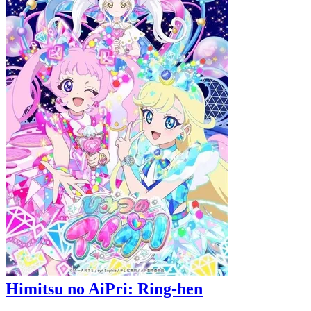
Himitsu no AiPri: Ring-hen