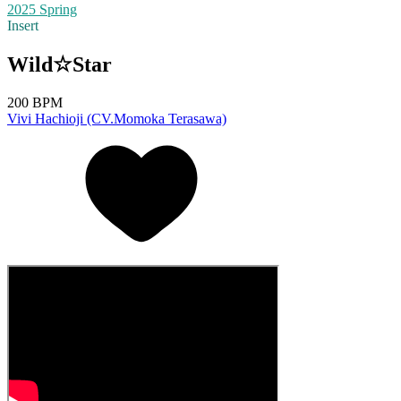
2025 Spring
Insert
Wild☆Star
200 BPM
Vivi Hachioji (CV.Momoka Terasawa)