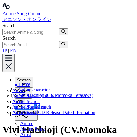
Anime Song Online
アニソン・オンライン
Search
Search
JP
|
EN
Season
Home
Anime character
Anime
Search
Vivi Hachioji (CV.Momoka Terasawa)
Anime Song Ranking
Artist
Anime Search
CD
Annual Ranking
Anime Song Search
Facebook
Artist Search
Anime Song CD Release Date Information
Bookmark
X
Anime
Vivi Hachioji (CV.Momoka
Anime Song
Artist