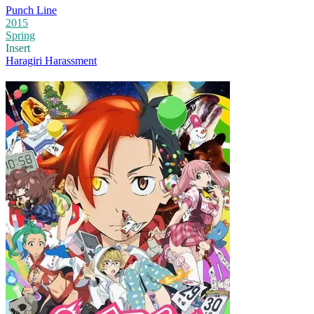
Punch Line
2015
Spring
Insert
Haragiri Harassment