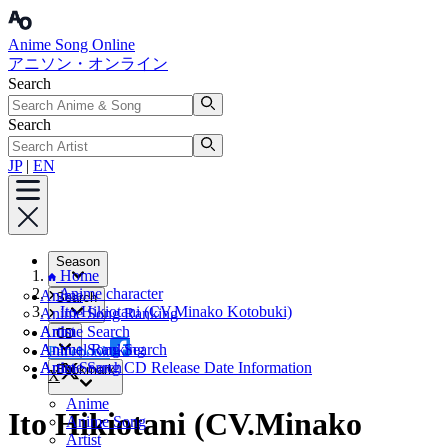
Anime Song Online
アニソン・オンライン
Search
Search
JP
|
EN
Season
Home
Anime character
Anime
Search
Ito Hikiotani (CV.Minako Kotobuki)
Anime Song Ranking
Artist
Anime Search
CD
Annual Ranking
Anime Song Search
Facebook
Artist Search
Anime Song CD Release Date Information
Bookmark
X
Anime
Ito Hikiotani (CV.Minako
Anime Song
Artist