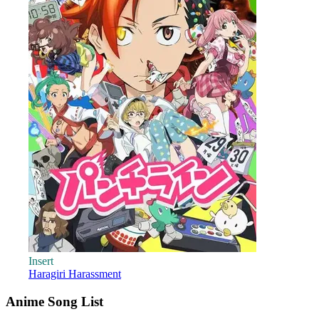
Insert
Haragiri Harassment
Anime Song List