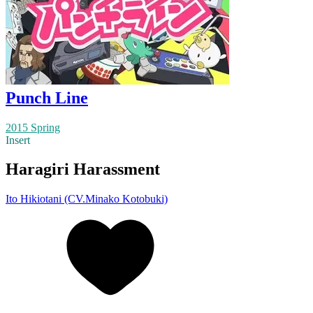
Punch Line
2015 Spring
Insert
Haragiri Harassment
Ito Hikiotani (CV.Minako Kotobuki)