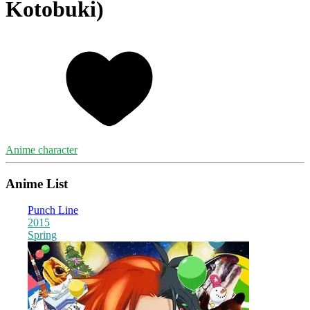
Kotobuki)
Anime character
Anime List
Punch Line
2015
Spring