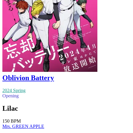
Oblivion Battery
2024 Spring
Opening
Lilac
150 BPM
Mrs. GREEN APPLE