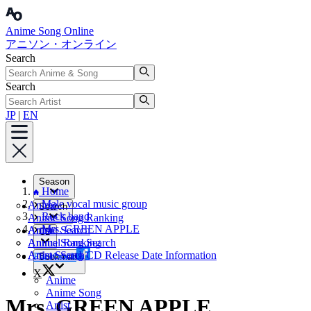
Anime Song Online
アニソン・オンライン
Search
Search
JP
|
EN
Season
Home
Male vocal music group
Anime
Search
Rock band
Anime Song Ranking
Mrs. GREEN APPLE
Artist
Anime Search
CD
Annual Ranking
Anime Song Search
Artist Search
Anime Song CD Release Date Information
Facebook
Bookmark
X
Anime
Anime Song
Mrs. GREEN APPLE
Artist