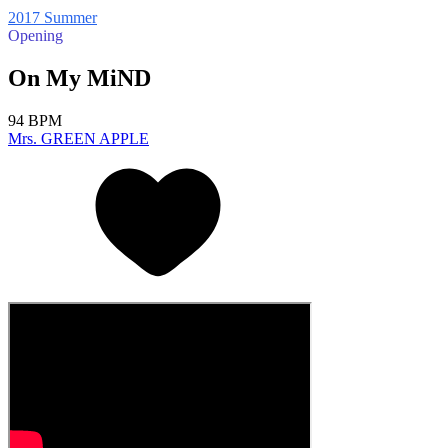
2017 Summer
Opening
On My MiND
94 BPM
Mrs. GREEN APPLE