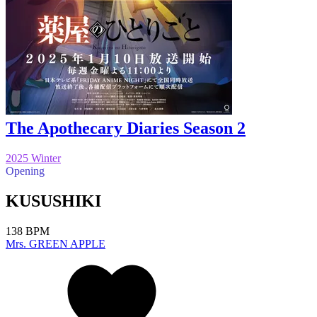
The Apothecary Diaries Season 2
2025 Winter
Opening
KUSUSHIKI
138 BPM
Mrs. GREEN APPLE