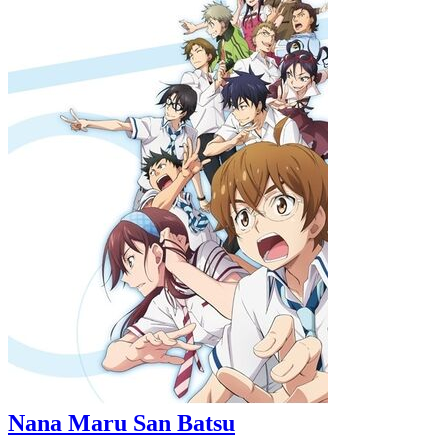
Nana Maru San Batsu