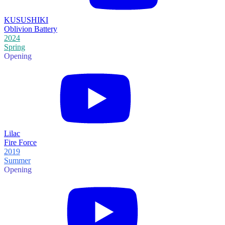
KUSUSHIKI
Oblivion Battery
2024
Spring
Opening
Lilac
Fire Force
2019
Summer
Opening