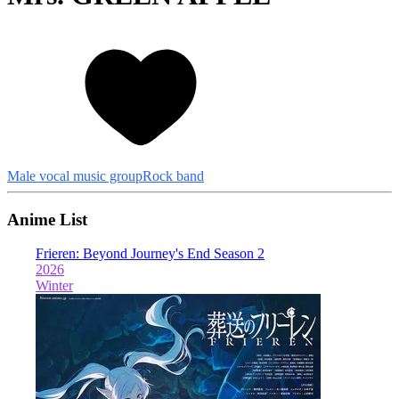
Male vocal music group
Rock band
Anime List
Frieren: Beyond Journey's End Season 2
T
2026
2
Winter
W