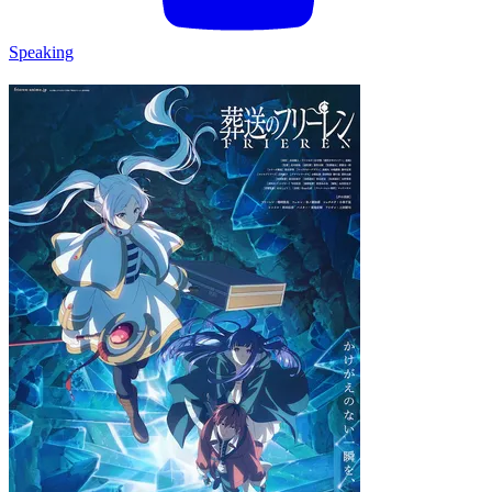
Speaking