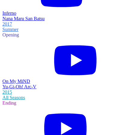
Inferno
Nana Maru San Batsu
2017
Summer
Opening
On My MiND
Yu-Gi-Oh! Arc-V
2015
All Seasons
Ending