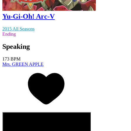
Yu-Gi-Oh! Arc-V
2015 All Seasons
Ending
Speaking
173 BPM
Mrs. GREEN APPLE