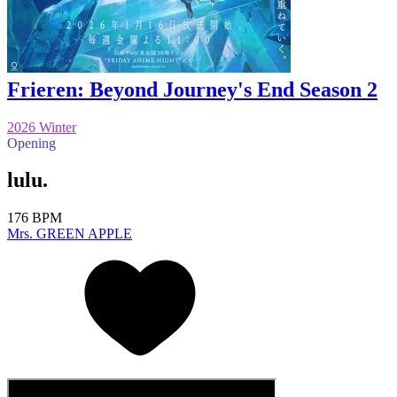
Frieren: Beyond Journey's End Season 2
2026 Winter
Opening
lulu.
176 BPM
Mrs. GREEN APPLE