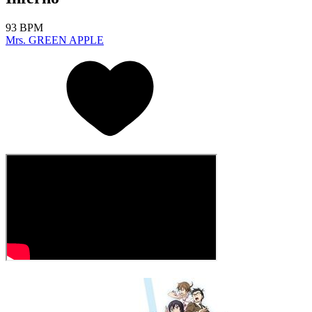
93 BPM
Mrs. GREEN APPLE