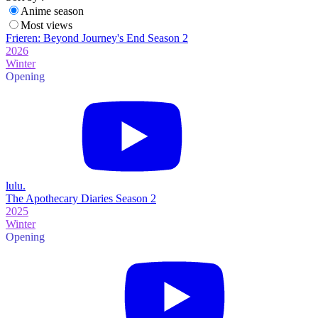
Anime season
Most views
Frieren: Beyond Journey's End Season 2
2026
Winter
Opening
lulu.
The Apothecary Diaries Season 2
2025
Winter
Opening