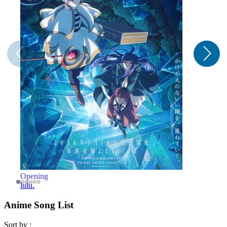
Opening
O
lulu.
Anime Song List
Sort by :