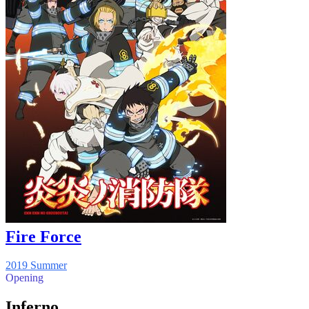
Fire Force
2019 Summer
Opening
Inferno