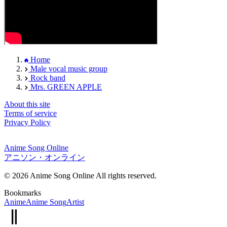
Home
Male vocal music group
Rock band
Mrs. GREEN APPLE
About this site
Terms of service
Privacy Policy
Anime Song Online
アニソン・オンライン
© 2026 Anime Song Online All rights reserved.
Bookmarks
Anime
Anime Song
Artist