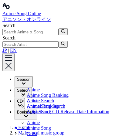
Anime Song Online
アニソン・オンライン
Search
Search
JP
|
EN
Season
Anime
Search
Anime Song Ranking
Artist
Anime Search
CD
Annual Ranking
Anime Song Search
Artist Search
Anime Song CD Release Date Information
Bookmark
Anime
Home
Anime Song
Male vocal music group
Artist