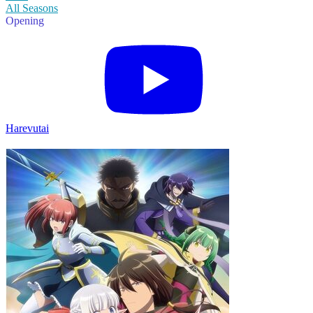
All Seasons
Opening
Harevutai