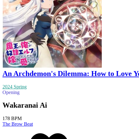
An Archdemon's Dilemma: How to Love Yo
2024 Spring
Opening
Wakaranai Ai
178 BPM
The Brow Beat