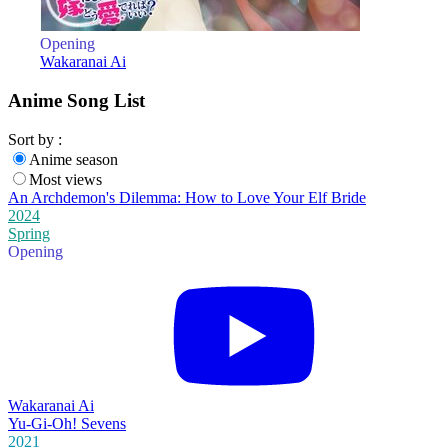
Opening
Wakaranai Ai
Anime Song List
Sort by :
Anime season
Most views
An Archdemon's Dilemma: How to Love Your Elf Bride
2024
Spring
Opening
Wakaranai Ai
Yu-Gi-Oh! Sevens
2021