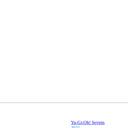
Yu-Gi-Oh! Sevens
2021