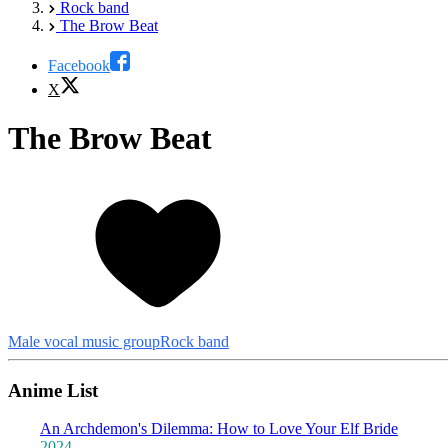
Rock band
The Brow Beat
Facebook
X
The Brow Beat
Male vocal music group
Rock band
Anime List
An Archdemon's Dilemma: How to Love Your Elf Bride
2024