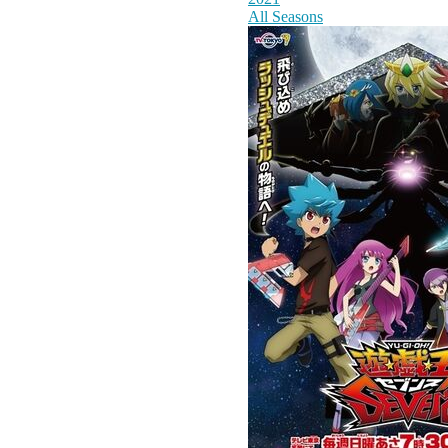
All Seasons