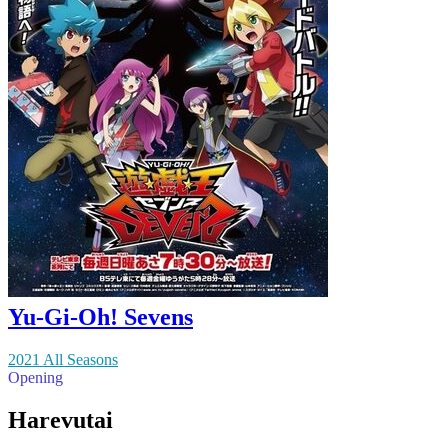
Yu-Gi-Oh! Sevens
2021 All Seasons
Opening
Harevutai