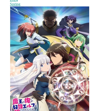
Spring