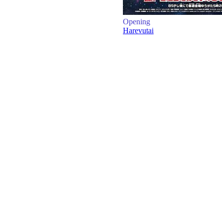
Opening
Harevutai