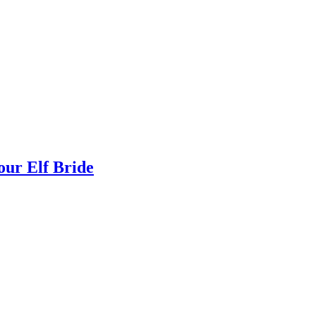
ur Elf Bride