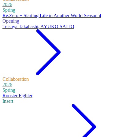
2026
Spring
Re:Zero − Starting Life in Another World Season 4
Opening
Tetsuya Takahashi, AYUKO SAITO
Collaboration
2026
Spring
Rooster Fighter
Insert