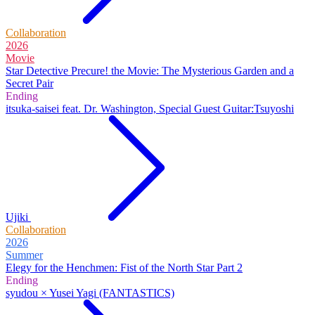
Collaboration
2026
Movie
Star Detective Precure! the Movie: The Mysterious Garden and a
Secret Pair
Ending
itsuka-saisei feat. Dr. Washington, Special Guest Guitar:Tsuyoshi
Ujiki
Collaboration
2026
Summer
Elegy for the Henchmen: Fist of the North Star Part 2
Ending
syudou × Yusei Yagi (FANTASTICS)