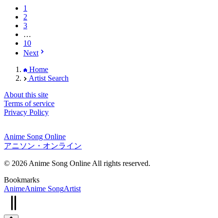
1
2
3
…
10
Next
Home
Artist Search
About this site
Terms of service
Privacy Policy
Anime Song Online
アニソン・オンライン
© 2026 Anime Song Online All rights reserved.
Bookmarks
Anime
Anime Song
Artist