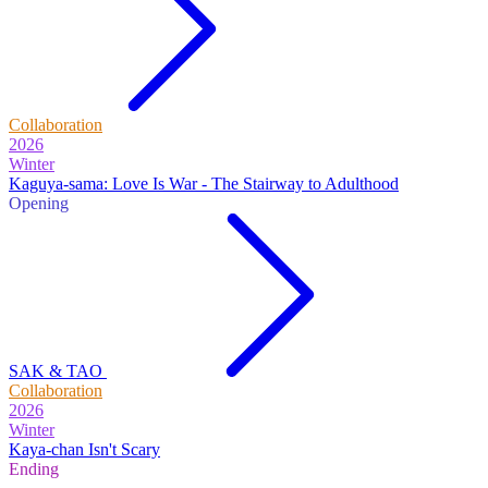
Collaboration
2026
Winter
Kaguya-sama: Love Is War - The Stairway to Adulthood
Opening
SAK & TAO
Collaboration
2026
Winter
Kaya-chan Isn't Scary
Ending