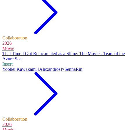
Collaboration
2026
Movie
That Time I Got Reincarnated as a Slime: The Movie - Tears of the
Azure Sea
Insert
Yoohei Kawakami [Alexandros]×SennaRin
Collaboration
2026
Movie