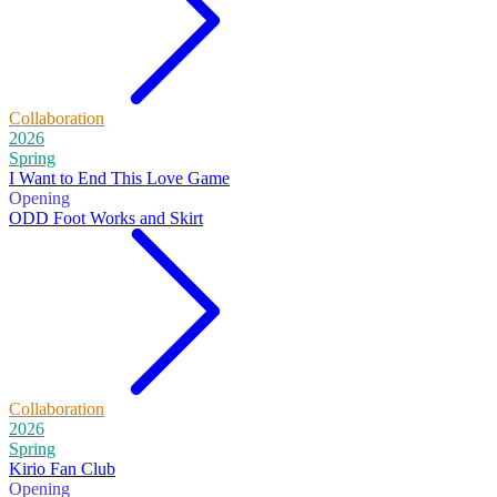
Collaboration
2026
Spring
I Want to End This Love Game
Opening
ODD Foot Works and Skirt
Collaboration
2026
Spring
Kirio Fan Club
Opening