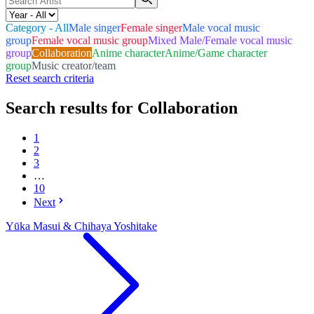
Category - All
Male singer
Female singer
Male vocal music
group
Female vocal music group
Mixed Male/Female vocal music
group
Collaboration
Anime character
Anime/Game character
group
Music creator/team
Reset search criteria
Search results for Collaboration
1
2
3
…
10
Next
Yūka Masui & Chihaya Yoshitake