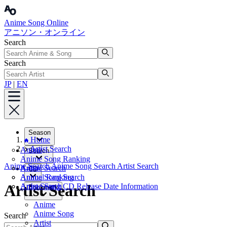
Anime Song Online
アニソン・オンライン
Search
Search
JP
|
EN
Season
Home
Artist Search
Anime
Search
Anime Song Ranking
Anime Search
Anime Song Search
Artist Search
Artist
Anime Search
CD
Annual Ranking
Anime Song Search
Artist Search
Artist Search
Anime Song CD Release Date Information
Bookmark
Anime
Anime Song
Search
Artist