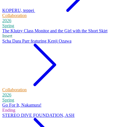
KOPERU, teppei
Collaboration
2026
Spring
The Klutzy Class Monitor and the Girl with the Short Skirt
Insert
Scha Dara Parr featuring Kenji Ozawa
Collaboration
2026
Spring
Go For It, Nakamura!
Ending
STEREO DIVE FOUNDATION, ASH