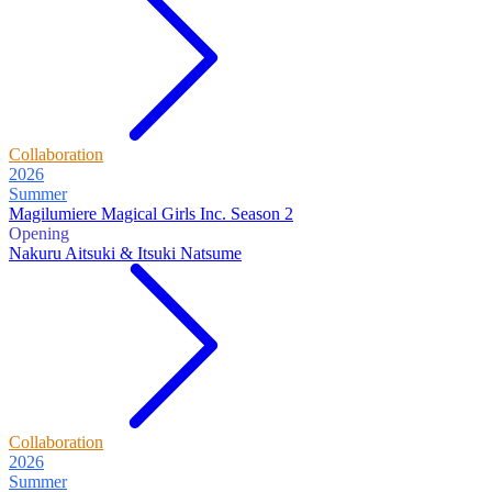
Collaboration
2026
Summer
Magilumiere Magical Girls Inc. Season 2
Opening
Nakuru Aitsuki & Itsuki Natsume
Collaboration
2026
Summer