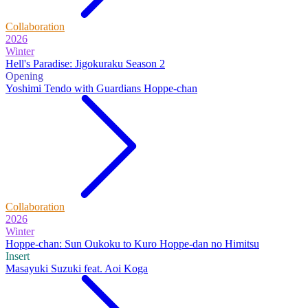
Collaboration
2026
Winter
Hell's Paradise: Jigokuraku Season 2
Opening
Yoshimi Tendo with Guardians Hoppe-chan
Collaboration
2026
Winter
Hoppe-chan: Sun Oukoku to Kuro Hoppe-dan no Himitsu
Insert
Masayuki Suzuki feat. Aoi Koga