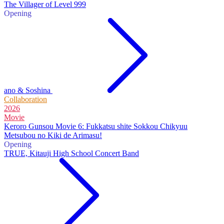
The Villager of Level 999
Opening
ano & Soshina
Collaboration
2026
Movie
Keroro Gunsou Movie 6: Fukkatsu shite Sokkou Chikyuu
Metsubou no Kiki de Arimasu!
Opening
TRUE, Kitauji High School Concert Band