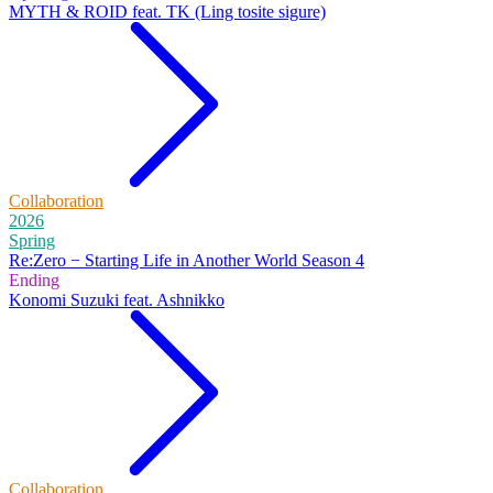
MYTH & ROID feat. TK (Ling tosite sigure)
Collaboration
2026
Spring
Re:Zero − Starting Life in Another World Season 4
Ending
Konomi Suzuki feat. Ashnikko
Collaboration