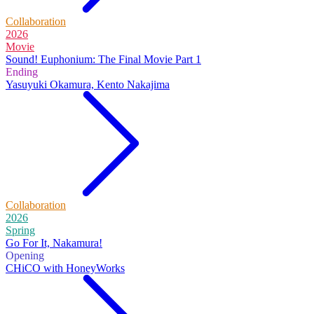
Collaboration
2026
Movie
Sound! Euphonium: The Final Movie Part 1
Ending
Yasuyuki Okamura, Kento Nakajima
Collaboration
2026
Spring
Go For It, Nakamura!
Opening
CHiCO with HoneyWorks