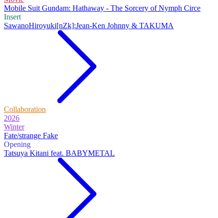
Mobile Suit Gundam: Hathaway - The Sorcery of Nymph Circe
Insert
SawanoHiroyuki[nZk]:Jean-Ken Johnny & TAKUMA
Collaboration
2026
Winter
Fate/strange Fake
Opening
Tatsuya Kitani feat. BABYMETAL