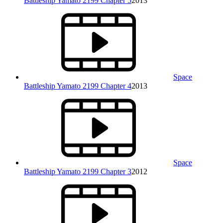
Battleship Yamato 2199 Chapter 5
2013
Space
Battleship Yamato 2199 Chapter 4
2013
Space
Battleship Yamato 2199 Chapter 3
2012