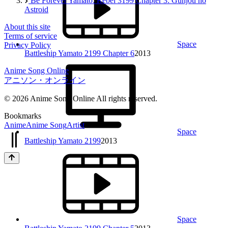
Be Forever Yamato: Rebel 3199 Chapter 3: Gunjou no
Astroid
About this site
Terms of service
Space
Privacy Policy
Battleship Yamato 2199 Chapter 6
2013
Anime Song Online
アニソン・オンライン
© 2026 Anime Song Online All rights reserved.
Bookmarks
Anime
Anime Song
Artist
Space
Battleship Yamato 2199
2013
Space