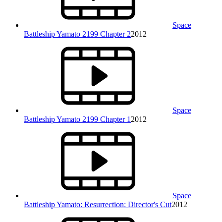
Space
Battleship Yamato 2199 Chapter 2
2012
Space
Battleship Yamato 2199 Chapter 1
2012
Space
Battleship Yamato: Resurrection: Director's Cut
2012