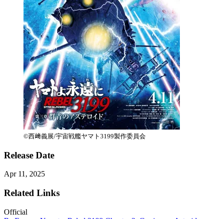
©西﨑義展/宇宙戦艦ヤマト3199製作委員会
Release Date
Apr 11, 2025
Related Links
Official