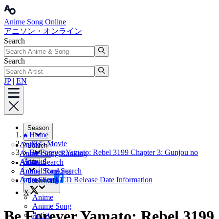
Anime Song Online
アニソン・オンライン
Search
Search
JP
|
EN
Season
Home
2025 Movie
Anime
Search
Be Forever Yamato: Rebel 3199 Chapter 3: Gunjou no
Anime Song Ranking
Astroid
Artist
Anime Search
CD
Annual Ranking
Anime Song Search
Artist Search
Anime Song CD Release Date Information
Facebook
Bookmark
X
Anime
Anime Song
Be Forever Yamato: Rebel 3199
Artist