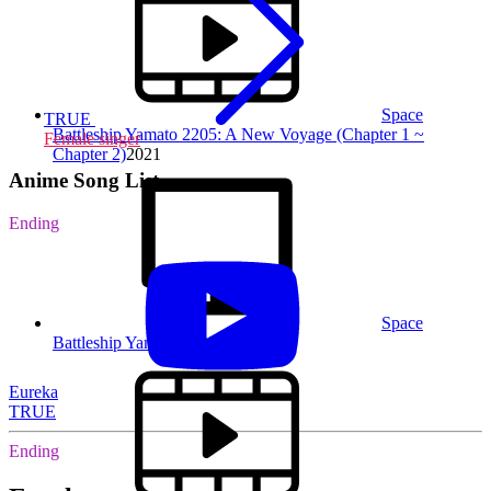
Space
TRUE
Battleship Yamato 2205: A New Voyage (Chapter 1 ~
Female singer
Chapter 2)
2021
Anime Song List
Ending
Space
Battleship Yamato 2202
2018
Eureka
TRUE
Ending