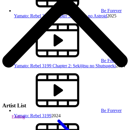
Be Forever
Yamato: Rebel 3199 Chapter 3: Gunjou no Astroid
2025
Be Forever
Yamato: Rebel 3199 Chapter 2: Sekijitsu no Shutsugeki
2024
Artist List
Be Forever
Yamato: Rebel 3199
2024
Ending