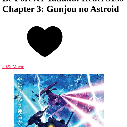
Chapter 3: Gunjou no Astroid
2025 Movie