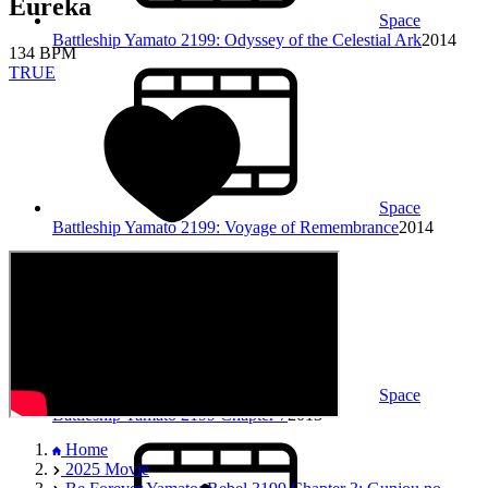
Eureka
Space
Battleship Yamato 2199: Odyssey of the Celestial Ark
2014
134 BPM
TRUE
Space
Battleship Yamato 2199: Voyage of Remembrance
2014
Space
Battleship Yamato 2199 Chapter 7
2013
Home
2025 Movie