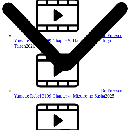
Be Forever
Yamato: Rebel 3199 Chapter 5: Hakunetsu no Ginga
Taisen
2026
Be Forever
Yamato: Rebel 3199 Chapter 4: Mizuiro no Sasha
2025