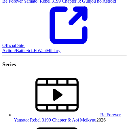
Be Forever Yamato: Rebel 3199 Chapter 3: Gunjou no Astroid
Official Site
Action/Battle
Sci-Fi
War/Military
Series
Be Forever
Yamato: Rebel 3199 Chapter 6: Aoi Meikyuu
2026