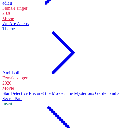
adieu
Female singer
2026
Movie
We Are Aliens
Theme
Ami Ishii
Female singer
2026
Movie
Star Detective Precure! the Movie: The Mysterious Garden and a
Secret Pair
Insert