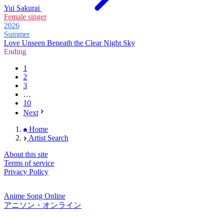
Yui Sakurai
Female singer
2026
Summer
Love Unseen Beneath the Clear Night Sky
Ending
1
2
3
…
10
Next
Home
Artist Search
About this site
Terms of service
Privacy Policy
Anime Song Online
アニソン・オンライン