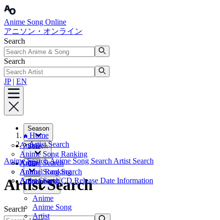
Anime Song Online
アニソン・オンライン
Search
Search
JP
|
EN
Season
Home
Artist Search
Anime
Search
Anime Song Ranking
Anime Search
Anime Song Search
Artist Search
Artist
Anime Search
CD
Annual Ranking
Anime Song Search
Artist Search
Artist Search
Anime Song CD Release Date Information
Bookmark
Anime
Anime Song
Search
Artist