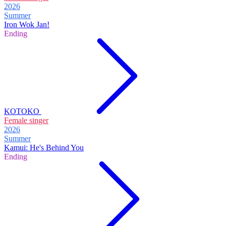
2026
Summer
Iron Wok Jan!
Ending
KOTOKO
Female singer
2026
Summer
Kamui: He's Behind You
Ending