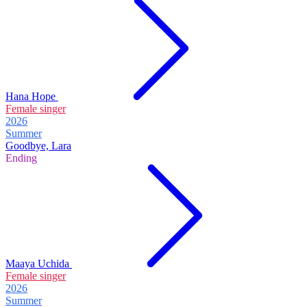
Hana Hope
Female singer
2026
Summer
Goodbye, Lara
Ending
Maaya Uchida
Female singer
2026
Summer