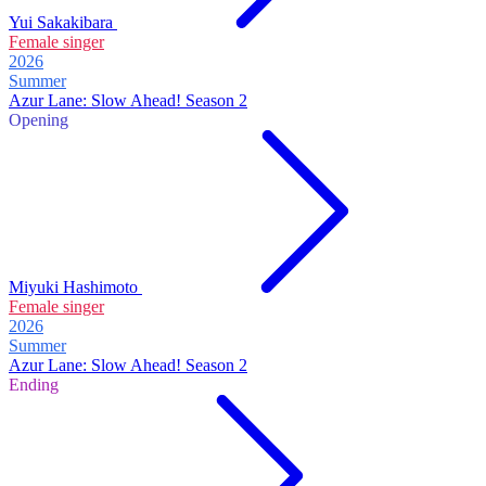
Yui Sakakibara
Female singer
2026
Summer
Azur Lane: Slow Ahead! Season 2
Opening
Miyuki Hashimoto
Female singer
2026
Summer
Azur Lane: Slow Ahead! Season 2
Ending