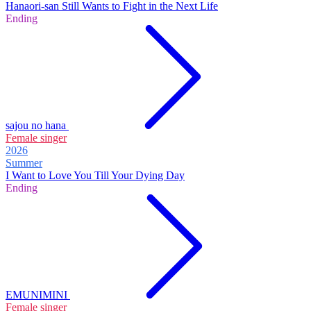
Hanaori-san Still Wants to Fight in the Next Life
Ending
sajou no hana
Female singer
2026
Summer
I Want to Love You Till Your Dying Day
Ending
EMUNIMINI
Female singer