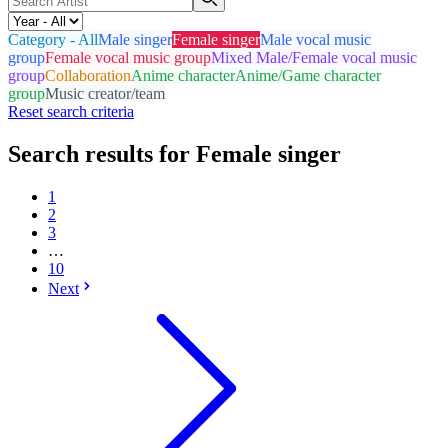
Category - All
Male singer
Female singer
Male vocal music
group
Female vocal music group
Mixed Male/Female vocal music
group
Collaboration
Anime character
Anime/Game character
group
Music creator/team
Reset search criteria
Search results for Female singer
1
2
3
…
10
Next