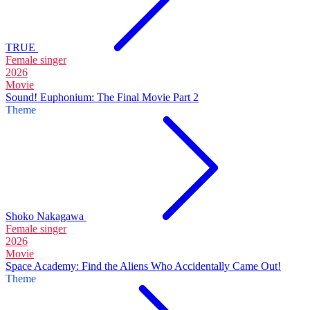
TRUE
Female singer
2026
Movie
Sound! Euphonium: The Final Movie Part 2
Theme
Shoko Nakagawa
Female singer
2026
Movie
Space Academy: Find the Aliens Who Accidentally Came Out!
Theme