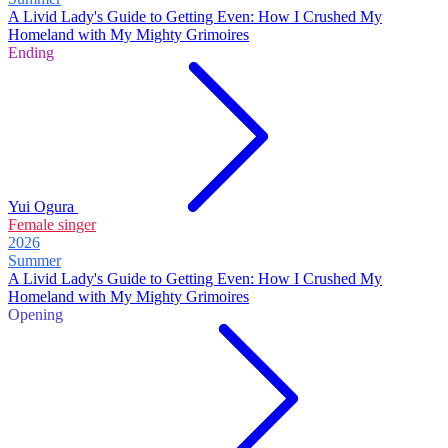
A Livid Lady's Guide to Getting Even: How I Crushed My
Homeland with My Mighty Grimoires
Ending
Yui Ogura
Female singer
2026
Summer
A Livid Lady's Guide to Getting Even: How I Crushed My
Homeland with My Mighty Grimoires
Opening