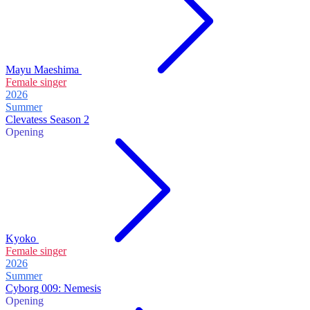
Mayu Maeshima
Female singer
2026
Summer
Clevatess Season 2
Opening
Kyoko
Female singer
2026
Summer
Cyborg 009: Nemesis
Opening