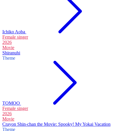
Ichiko Aoba
Female singer
2026
Movie
Shiranuhi
Theme
TOMOO
Female singer
2026
Movie
Crayon Shin-chan the Movie: Spooky! My Yokai Vacation
Theme