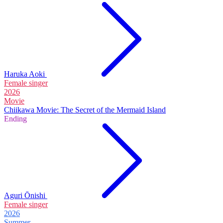
Haruka Aoki
Female singer
2026
Movie
Chiikawa Movie: The Secret of the Mermaid Island
Ending
Aguri Ōnishi
Female singer
2026
Summer