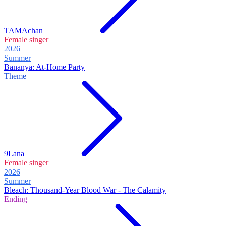
TAMAchan
Female singer
2026
Summer
Bananya: At-Home Party
Theme
9Lana
Female singer
2026
Summer
Bleach: Thousand-Year Blood War - The Calamity
Ending