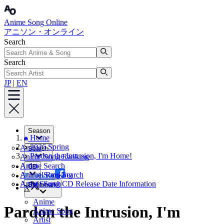
Anime Song Online
アニソン・オンライン
Search
Search
JP
|
EN
Season
Home
2026 Spring
Anime
Search
Pardon the Intrusion, I'm Home!
Anime Song Ranking
Artist
Anime Search
CD
Annual Ranking
Anime Song Search
Facebook
Artist Search
Anime Song CD Release Date Information
Bookmark
X
Anime
Pardon the Intrusion, I'm
Anime Song
Artist