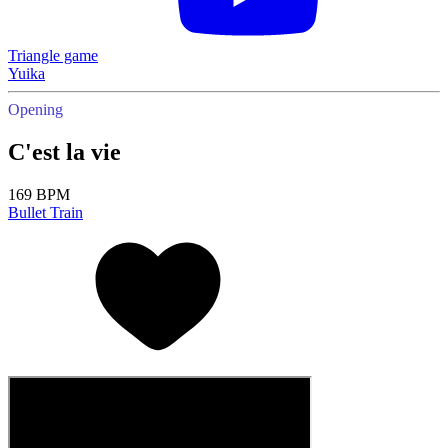
Triangle game
Yuika
Opening
C'est la vie
169 BPM
Bullet Train