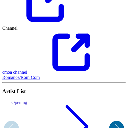
Channel
cmoa channel
Romance/Rom-Com
Artist List
Opening
E