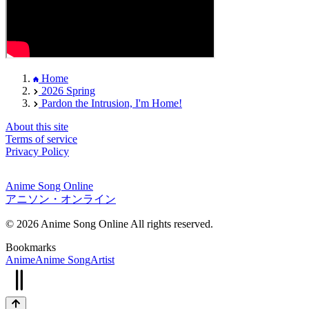
Home
2026 Spring
Pardon the Intrusion, I'm Home!
About this site
Terms of service
Privacy Policy
Anime Song Online
アニソン・オンライン
© 2026 Anime Song Online All rights reserved.
Bookmarks
Anime
Anime Song
Artist