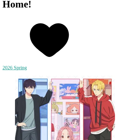
Home!
2026 Spring