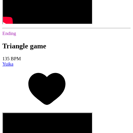
Ending
Triangle game
135 BPM
Yuika