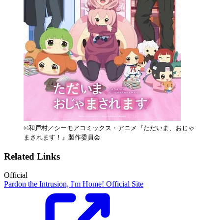
©和戸村／シーモアコミックス・アニメ『ただいま、おじゃ
まされます！』製作委員会
Related Links
Official
Pardon the Intrusion, I'm Home! Official Site