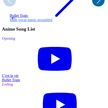
Bullet Train
Male vocal music group
Idol
F
Anime Song List
Opening
C'est la vie
Bullet Train
Ending