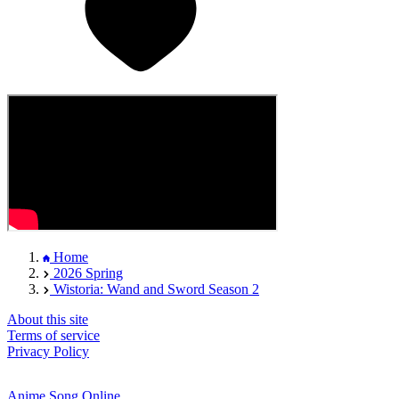
Home
2026 Spring
Wistoria: Wand and Sword Season 2
About this site
Terms of service
Privacy Policy
Anime Song Online