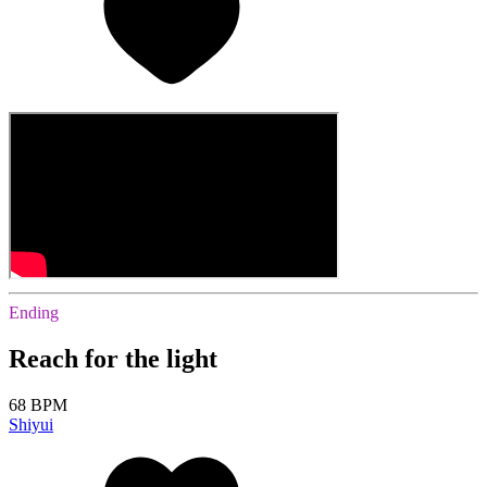
Ending
Reach for the light
68 BPM
Shiyui