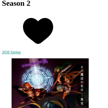
Season 2
2026 Spring