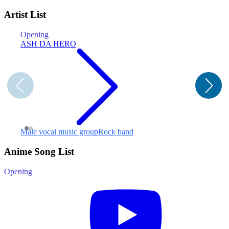
Artist List
Opening
E
ASH DA HERO
S
F
Male vocal music group
Rock band
Anime Song List
Opening