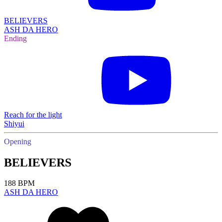
BELIEVERS
ASH DA HERO
Ending
Reach for the light
Shiyui
Opening
BELIEVERS
188 BPM
ASH DA HERO