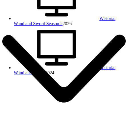
Wistoria:
Wand and Sword Season 2
2026
Wistoria:
Wand and Sword
2024