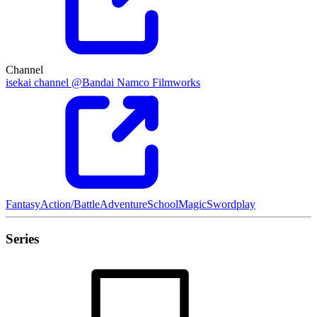
Channel
isekai channel @Bandai Namco Filmworks
Fantasy
Action/Battle
Adventure
School
Magic
Swordplay
Series