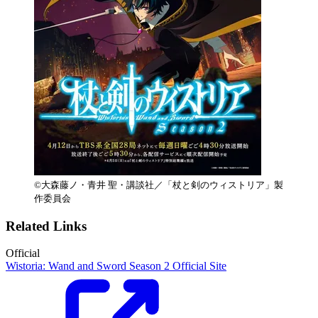
©大森藤ノ・青井 聖・講談社／「杖と剣のウィストリア」製
作委員会
Related Links
Official
Wistoria: Wand and Sword Season 2 Official Site