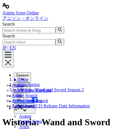
Anime Song Online
アニソン・オンライン
Search
Search
JP
|
EN
Season
Home
2026 Spring
Anime
Search
Wistoria: Wand and Sword Season 2
Anime Song Ranking
Artist
Anime Search
CD
Annual Ranking
Anime Song Search
Facebook
Artist Search
Anime Song CD Release Date Information
Bookmark
X
Anime
Wistoria: Wand and Sword
Anime Song
Artist