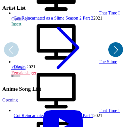
Artist List
That Time I
Got Reincarnated as a Slime Season 2 Part 2
2021
Opening
O
Insert
The Slime
Diaries
2021
Eir Aoi
Female singer
F
Anime Song List
Opening
That Time I
Got Reincarnated as a Slime Season 2 Part 1
2021