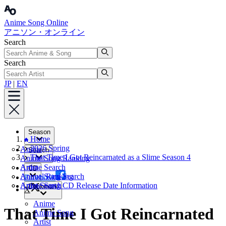
Anime Song Online
アニソン・オンライン
Search
Search
JP
|
EN
Season
Home
2026 Spring
Anime
Search
That Time I Got Reincarnated as a Slime Season 4
Anime Song Ranking
Artist
Anime Search
CD
Annual Ranking
Anime Song Search
Facebook
Artist Search
Anime Song CD Release Date Information
Bookmark
X
Anime
That Time I Got Reincarnated
Anime Song
Artist