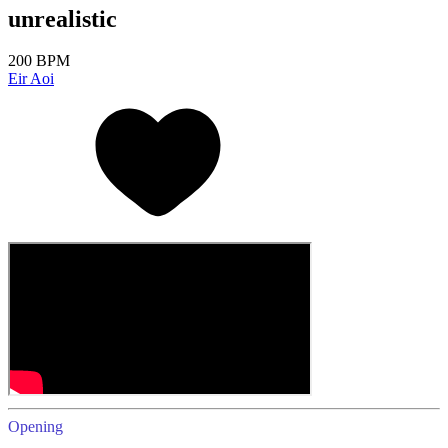
unrealistic
200 BPM
Eir Aoi
Opening