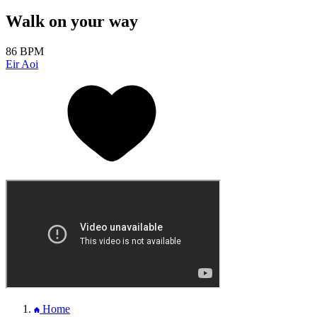
Walk on your way
86 BPM
Eir Aoi
Home