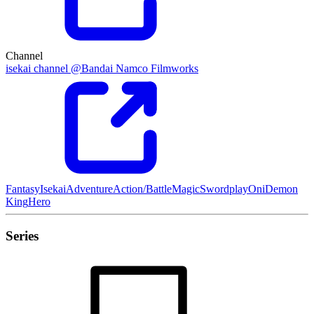
Channel
isekai channel @Bandai Namco Filmworks
Fantasy
Isekai
Adventure
Action/Battle
Magic
Swordplay
Oni
Demon
King
Hero
Series