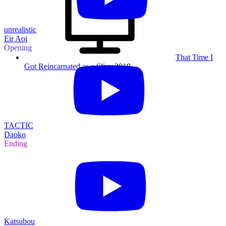
unrealistic
Eir Aoi
Opening
That Time I
Got Reincarnated as a Slime
2018
TACTIC
Daoko
Ending
Katsubou