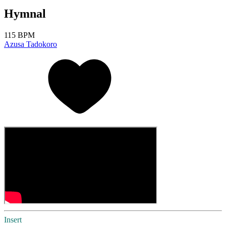
Hymnal
115 BPM
Azusa Tadokoro
Insert