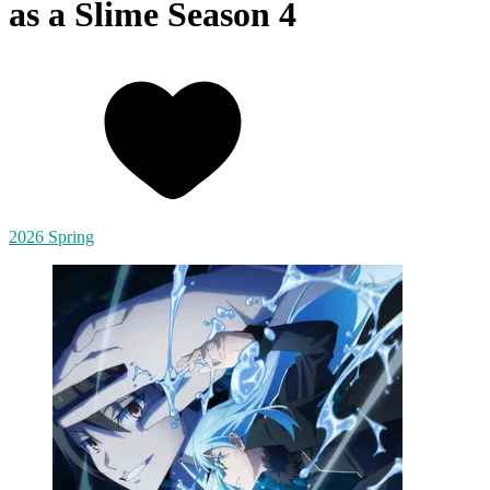
as a Slime Season 4
2026 Spring