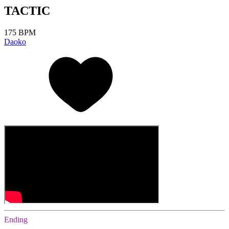
TACTIC
175 BPM
Daoko
Ending