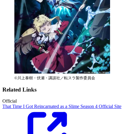
©川上泰樹・伏瀬・講談社／転スラ製作委員会
Related Links
Official
That Time I Got Reincarnated as a Slime Season 4 Official Site