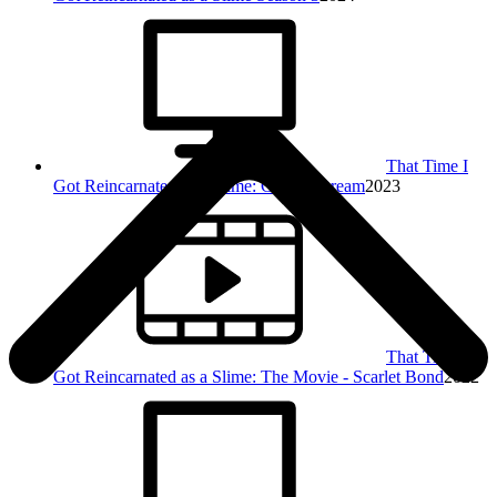
That Time I
Got Reincarnated as a Slime: Coleus' Dream
2023
That Time I
Got Reincarnated as a Slime: The Movie - Scarlet Bond
2022