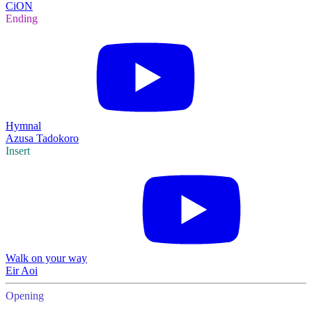
CiON
Ending
Hymnal
Azusa Tadokoro
Insert
Walk on your way
Eir Aoi
Opening