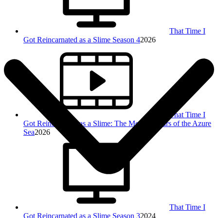
That Time I
Got Reincarnated as a Slime Season 4
2026
That Time I
Got Reincarnated as a Slime: The Movie - Tears of the Azure
Sea
2026
That Time I
Got Reincarnated as a Slime Season 3
2024