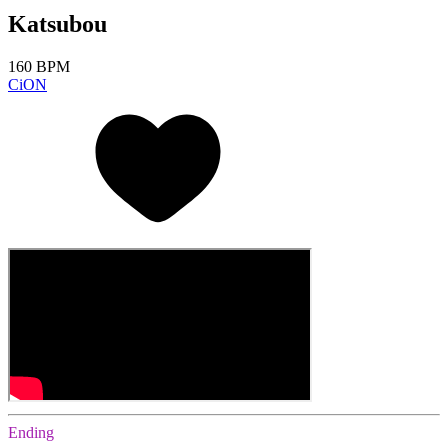
Katsubou
160 BPM
CiON
Ending