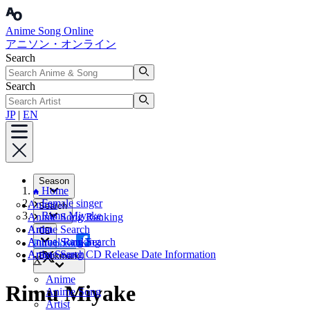
Anime Song Online
アニソン・オンライン
Search
Search
JP
|
EN
Season
Home
Female singer
Anime
Search
Rimu Miyake
Anime Song Ranking
Artist
Anime Search
CD
Annual Ranking
Anime Song Search
Facebook
Artist Search
Anime Song CD Release Date Information
Bookmark
X
Anime
Rimu Miyake
Anime Song
Artist