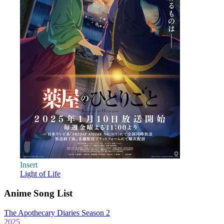
Insert
Light of Life
Anime Song List
The Apothecary Diaries Season 2
2025