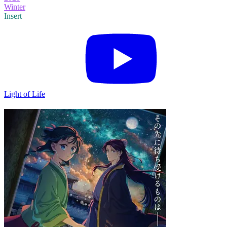
Winter
Insert
Light of Life