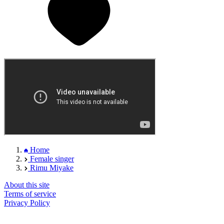
Home
Female singer
Rimu Miyake
About this site
Terms of service
Privacy Policy