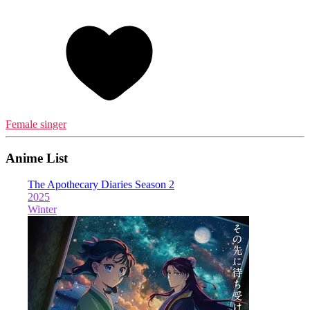
Female singer
Anime List
The Apothecary Diaries Season 2
2025
Winter