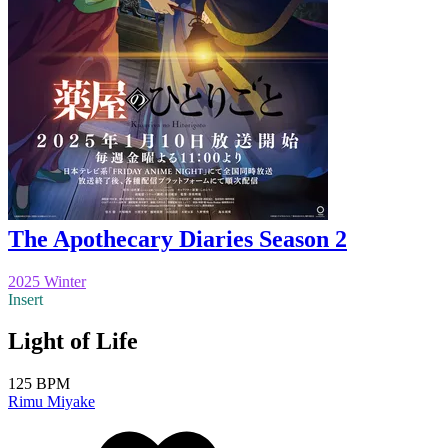
The Apothecary Diaries Season 2
2025 Winter
Insert
Light of Life
125 BPM
Rimu Miyake