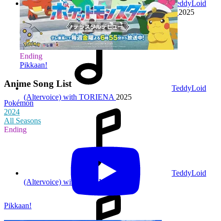
TeddyLoid
feat. Shigeru Matsuzaki & TOPHAMHAT-KYO
2025
Ending
Pikkaan!
Anime Song List
TeddyLoid
(Altervoice) with TORIENA
2025
Pokémon
2024
All Seasons
Ending
TeddyLoid
(Altervoice) with JUVENILE
2025
Pikkaan!