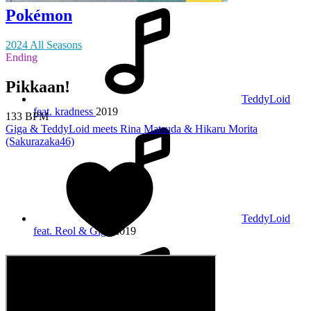
Pokémon
2024 All Seasons
Ending
Pikkaan!
TeddyLoid
feat. kradness
2019
133 BPM
Giga & TeddyLoid meets Rina Matsuda & Hikaru Morita
(Sakurazaka46)
TeddyLoid
feat. Reol & Giga
2019