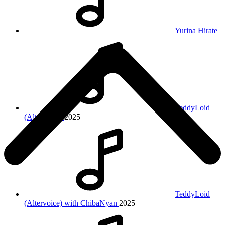
Yurina Hirate
TeddyLoid
(Altervoice)
2025
TeddyLoid
(Altervoice) with ChibaNyan
2025