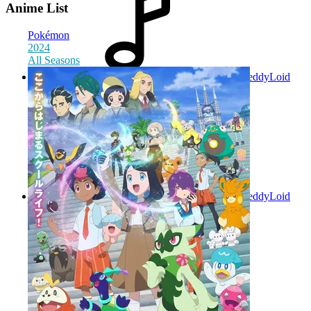
Anime List
Pokémon
2024
All Seasons
TeddyLoid
(Altervoice) with EMME
2025
TeddyLoid
feat. Ryoji Tokito
2025