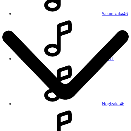
Sakurazaka46
REOL
Nogizaka46