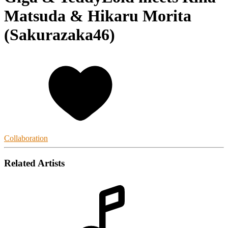
Matsuda & Hikaru Morita
(Sakurazaka46)
Collaboration
Related Artists