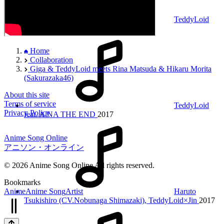
TeddyLoid
feat. Yoshikazu Mera
2017
Home
Collaboration
Giga & TeddyLoid meets Rina Matsuda & Hikaru Morita
(Sakurazaka46)
About this site
Terms of service
TeddyLoid
Privacy Policy
feat. AiNA THE END
2017
Anime Song Online
アニソン・オンライン
© 2026 Anime Song Online All rights reserved.
Bookmarks
Anime
Anime Song
Artist
Haruto
Tsukishiro (CV.Nobunaga Shimazaki), TeddyLoid×Jin
2017