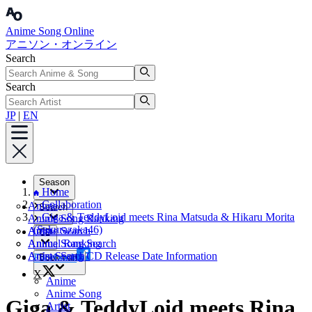
Anime Song Online
アニソン・オンライン
Search
Search
JP
|
EN
Season
Home
Collaboration
Anime
Search
Giga & TeddyLoid meets Rina Matsuda & Hikaru Morita
Anime Song Ranking
(Sakurazaka46)
Artist
Anime Search
CD
Annual Ranking
Anime Song Search
Artist Search
Anime Song CD Release Date Information
Facebook
Bookmark
X
Anime
Anime Song
Giga & TeddyLoid meets Rina
Artist