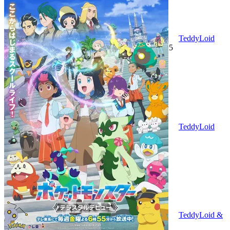
TeddyLoid
(Altervoice) with TOPHAMHAT-KYO
2025
TeddyLoid
2025
TeddyLoid &
Taku Takahashi with Ashley & E.V.P
2025