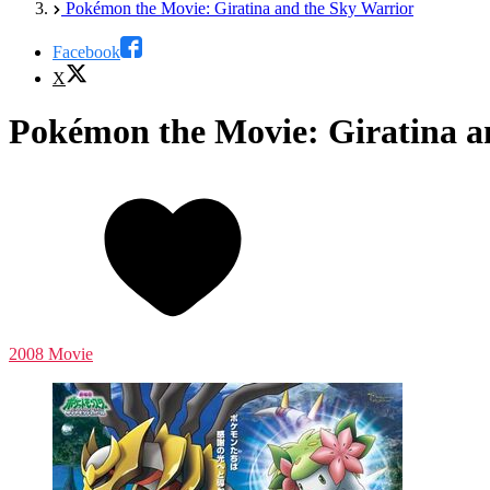
Pokémon the Movie: Giratina and the Sky Warrior
Facebook
X
Pokémon the Movie: Giratina a
2008 Movie