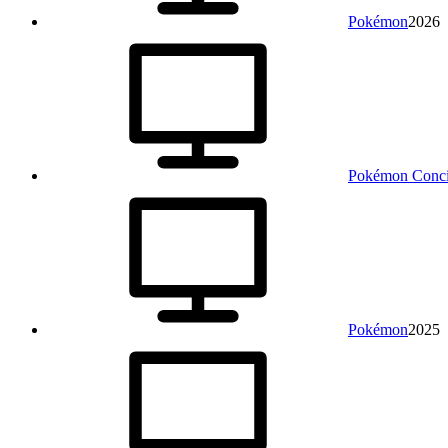
Pokémon
2026
Pokémon Conci
Pokémon
2025