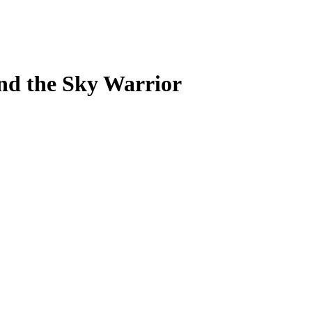
nd the Sky Warrior