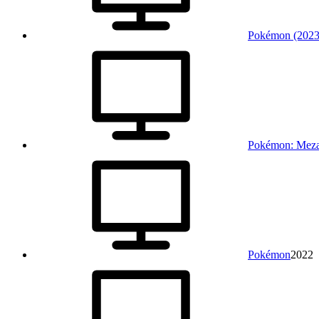
Pokémon (2023
Pokémon: Meza
Pokémon
2022