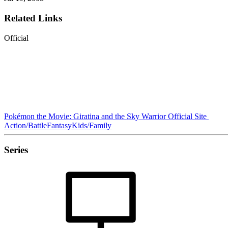
Related Links
Official
Pokémon the Movie: Giratina and the Sky Warrior Official Site
Action/Battle
Fantasy
Kids/Family
Series