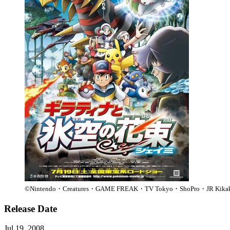
©Nintendo・Creatures・GAME FREAK・TV Tokyo・ShoPro・JR 
Release Date
Jul 19, 2008