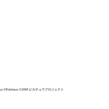
Kikaku ©Pokémon ©2008 ピカチュウプロジェクト