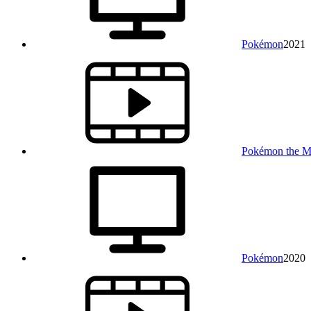
Pokémon
2021
Pokémon the Mov
Pokémon
2020