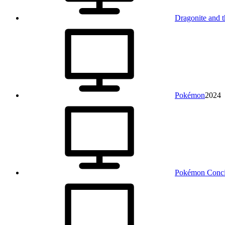
Dragonite and 
Pokémon
2024
Pokémon Conci