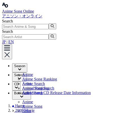
Anime Song Online
アニソン・オンライン
Search
Search
JP
|
EN
Season
Anime
Search
Anime Song Ranking
Artist
Anime Search
CD
Annual Ranking
Anime Song Search
Artist Search
Anime Song CD Release Date Information
Bookmark
Anime
Home
Anime Song
2008 Movie
Artist