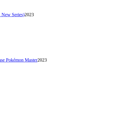
 New Series)
2023
se Pokémon Master
2023