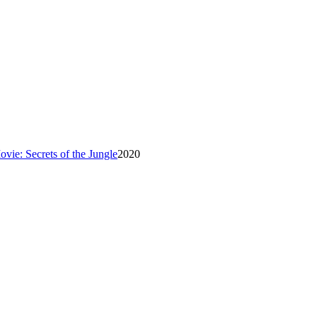
ie: Secrets of the Jungle
2020