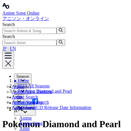
Anime Song Online
アニソン・オンライン
Search
Search
JP
|
EN
Season
Home
2010 All Seasons
Anime
Search
Pokémon Diamond and Pearl
Anime Song Ranking
Artist
Anime Search
CD
Annual Ranking
Anime Song Search
Facebook
Artist Search
Anime Song CD Release Date Information
Bookmark
X
Anime
Pokémon Diamond and Pearl
Anime Song
Artist