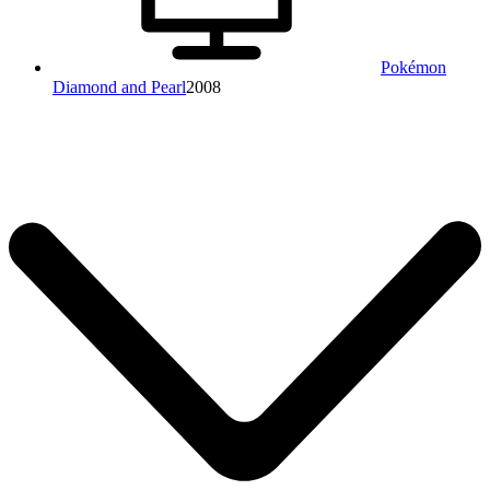
Pokémon
Diamond and Pearl
2008