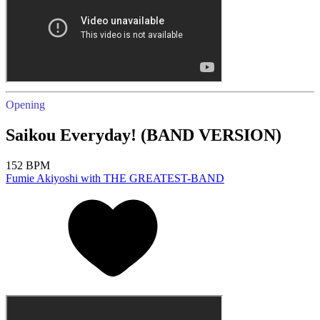
Opening
Saikou Everyday! (BAND VERSION)
152 BPM
Fumie Akiyoshi with THE GREATEST-BAND