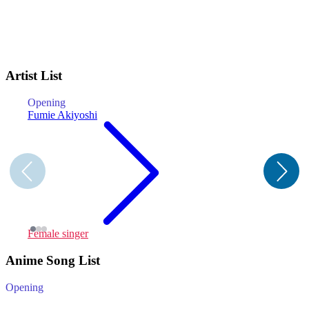
Artist List
Opening
O
Fumie Akiyoshi
Female singer
C
Anime Song List
Opening