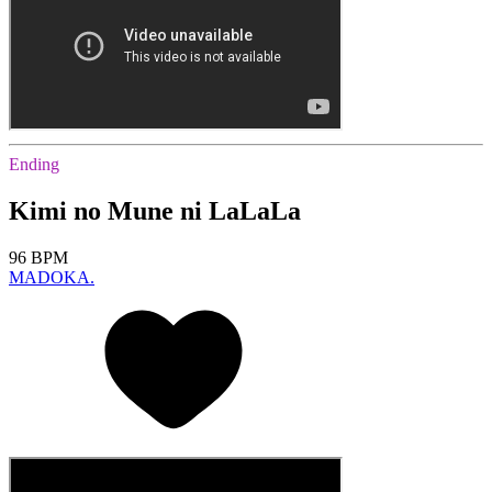
Ending
Kimi no Mune ni LaLaLa
96 BPM
MADOKA.