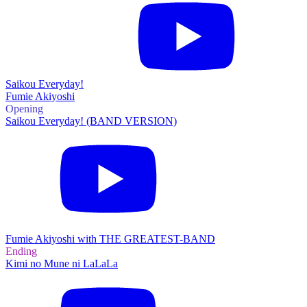
Saikou Everyday!
Fumie Akiyoshi
Opening
Saikou Everyday! (BAND VERSION)
Fumie Akiyoshi with THE GREATEST-BAND
Ending
Kimi no Mune ni LaLaLa