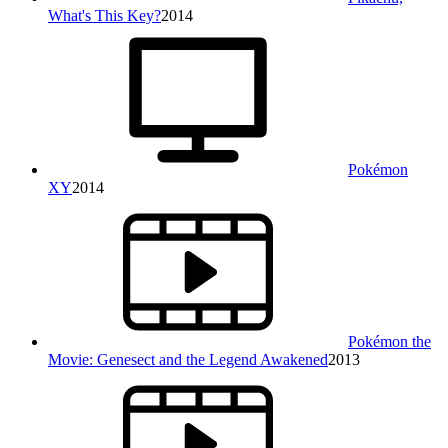
What's This Key?
2014
Pokémon
XY
2014
Pokémon the
Movie: Genesect and the Legend Awakened
2013