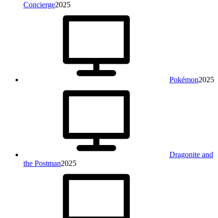
Concierge
2025
Pokémon
2025
Dragonite and
the Postman
2025