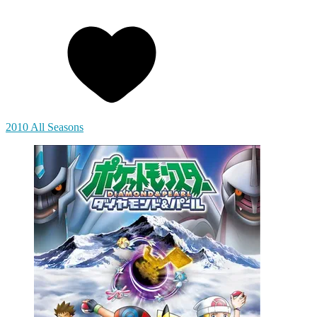
2010 All Seasons