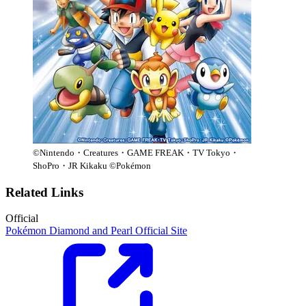
©Nintendo・Creatures・GAME FREAK・TV Tokyo・
ShoPro・JR Kikaku ©Pokémon
Related Links
Official
Pokémon Diamond and Pearl Official Site