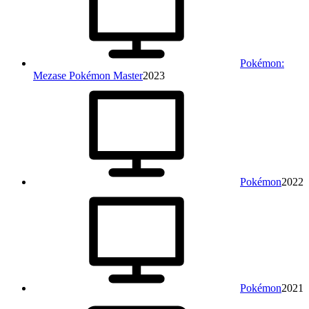
Pokémon:
Mezase Pokémon Master
2023
Pokémon
2022
Pokémon
2021