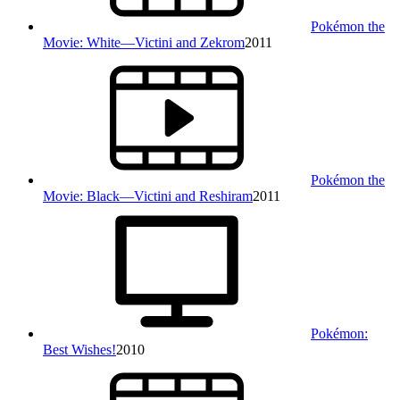
Pokémon the
Movie: White—Victini and Zekrom
2011
Pokémon the
Movie: Black—Victini and Reshiram
2011
Pokémon:
Best Wishes!
2010