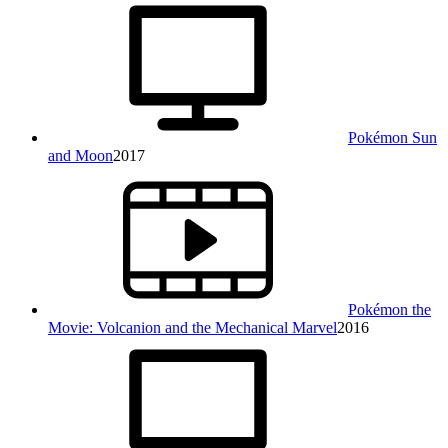
Pokémon Sun
and Moon
2017
Pokémon the
Movie: Volcanion and the Mechanical Marvel
2016