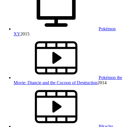
Pokémon
XY
2015
Pokémon the
Movie: Diancie and the Cocoon of Destruction
2014
Pikachu,