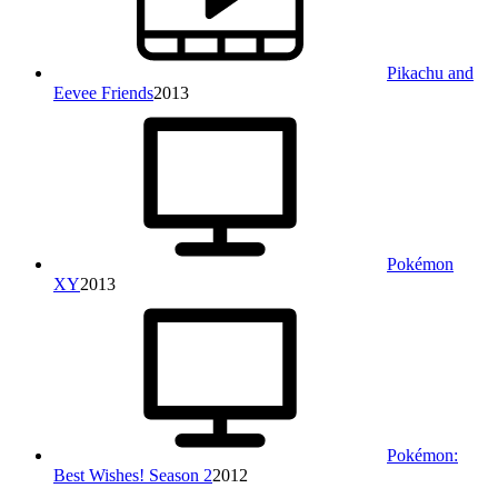
Pikachu and
Eevee Friends
2013
Pokémon
XY
2013
Pokémon:
Best Wishes! Season 2
2012