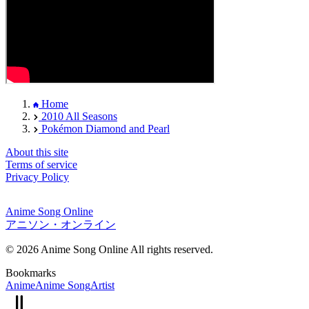
Home
2010 All Seasons
Pokémon Diamond and Pearl
About this site
Terms of service
Privacy Policy
Anime Song Online
アニソン・オンライン
© 2026 Anime Song Online All rights reserved.
Bookmarks
Anime
Anime Song
Artist