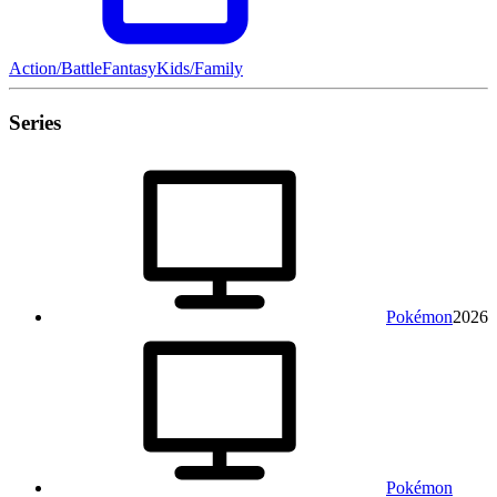
Action/Battle
Fantasy
Kids/Family
Series
Pokémon
2026
Pokémon