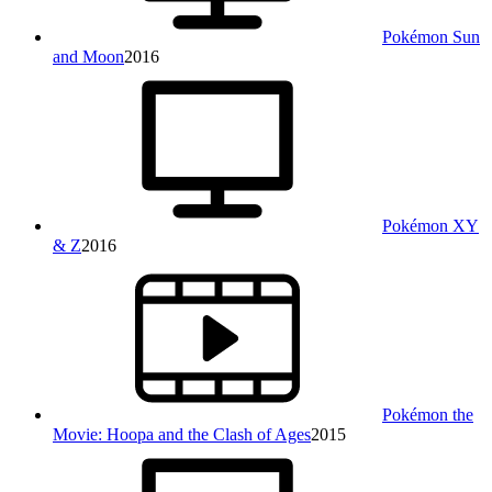
Pokémon Sun
and Moon
2016
Pokémon XY
& Z
2016
Pokémon the
Movie: Hoopa and the Clash of Ages
2015