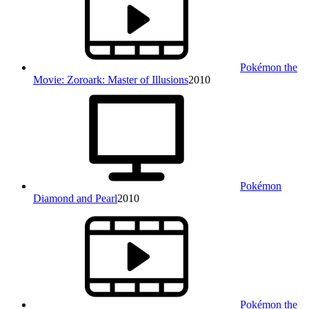
Pokémon the
Movie: Zoroark: Master of Illusions
2010
Pokémon
Diamond and Pearl
2010
Pokémon the