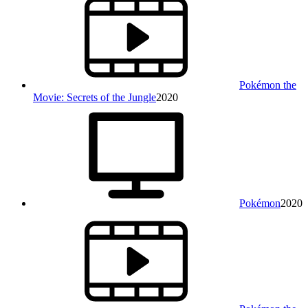
Pokémon the
Movie: Secrets of the Jungle
2020
Pokémon
2020