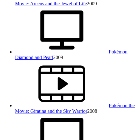
Movie: Arceus and the Jewel of Life
2009
Pokémon
Diamond and Pearl
2009
Pokémon the
Movie: Giratina and the Sky Warrior
2008