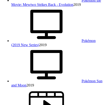
Pokémon the
Movie: Mewtwo Strikes Back - Evolution
2019
Pokémon
(2019 New Series)
2019
Pokémon Sun
and Moon
2019