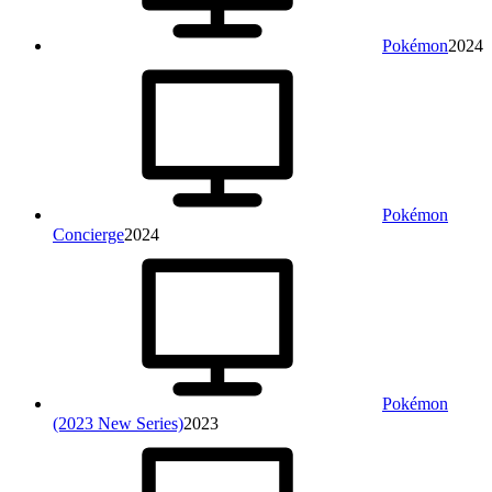
Pokémon
2024
Pokémon
Concierge
2024
Pokémon
(2023 New Series)
2023