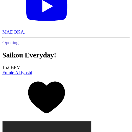
MADOKA.
Opening
Saikou Everyday!
152 BPM
Fumie Akiyoshi