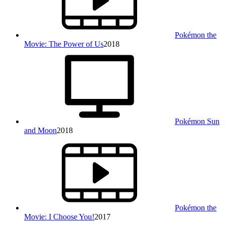
Pokémon the
Movie: The Power of Us
2018
Pokémon Sun
and Moon
2018
Pokémon the
Movie: I Choose You!
2017