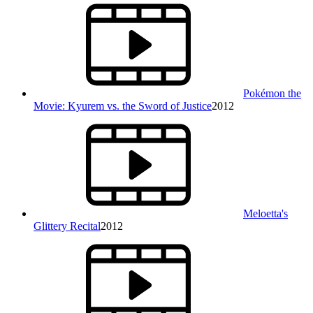
Pokémon the
Movie: Kyurem vs. the Sword of Justice
2012
Meloetta's
Glittery Recital
2012