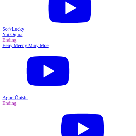
So☆Lucky
Yui Ogura
Ending
Eeny Meeny Miny Moe
Aguri Ōnishi
Ending