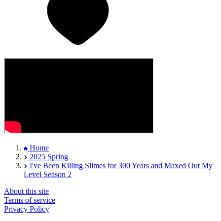
Home
2025 Spring
I've Been Killing Slimes for 300 Years and Maxed Out My
Level Season 2
About this site
Terms of service
Privacy Policy