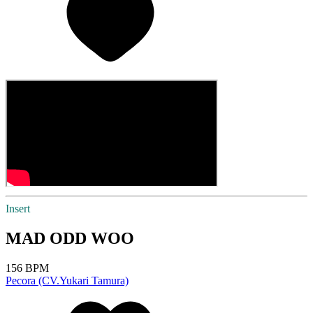
Insert
MAD ODD WOO
156 BPM
Pecora (CV.Yukari Tamura)