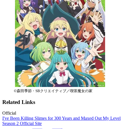
©森田季節・SBクリエイティブ／喫茶魔女の家
Related Links
Official
I've Been Killing Slimes for 300 Years and Maxed Out My Level
Season 2 Official Site