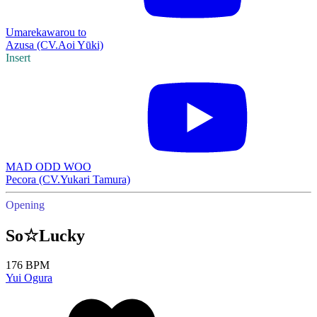
Umarekawarou to
Azusa (CV.Aoi Yūki)
Insert
MAD ODD WOO
Pecora (CV.Yukari Tamura)
Opening
So☆Lucky
176 BPM
Yui Ogura