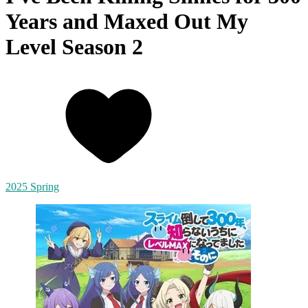
Years and Maxed Out My
Level Season 2
2025 Spring