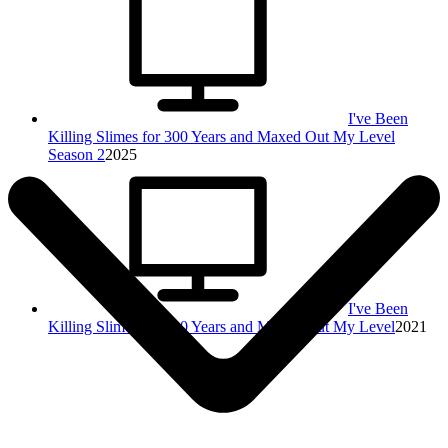
I've Been
Killing Slimes for 300 Years and Maxed Out My Level
Season 2
2025
I've Been
Killing Slimes for 300 Years and Maxed Out My Level
2021