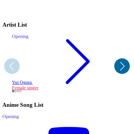
Artist List
Opening
E
A
Yui Ogura
Female singer
F
Anime Song List
Opening