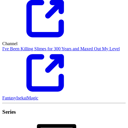
Channel
I've Been Killing Slimes for 300 Years and Maxed Out My Level
Fantasy
Isekai
Magic
Series