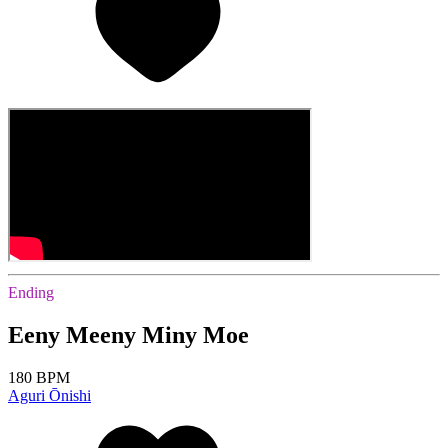
Ending
Eeny Meeny Miny Moe
180 BPM
Aguri Ōnishi