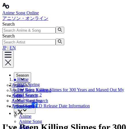
Anime Song Online
アニソン・オンライン
Search
Search
JP
|
EN
Season
Home
2025 Spring
Anime
Search
I've Been Killing Slimes for 300 Years and Maxed Out My
Anime Song Ranking
Level Season 2
Artist
Anime Search
CD
Annual Ranking
Anime Song Search
Artist Search
Anime Song CD Release Date Information
Facebook
Bookmark
X
Anime
Anime Song
I've Been Killing Slimes for 300
Artist