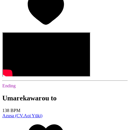
Ending
Umarekawarou to
138 BPM
Azusa (CV.Aoi Yūki)