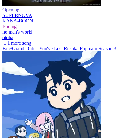
Opening
SUPERNOVA
KANA-BOON
Ending
no man's world
otoha
... 1 more song.
Fate/Grand Order: You've Lost Ritsuka Fujimaru Season 3