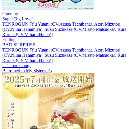
Opening
Super Big Love!
TENROGUN [Yū Yutani (CV.Azusa Tachibana), Atori Mizutori
(CV.Niina Hanamiya), Suzu Suzukaze (CV.Misato Matsuoka), Rura
Ruriha (CV.Miharu Hanai)]
Ending
BAD SURPRISE
TENROGUN [Yū Yutani (CV.Azusa Tachibana), Atori Mizutori
(CV.Niina Hanamiya), Suzu Suzukaze (CV.Misato Matsuoka), Rura
Ruriha (CV.Miharu Hanai)]
... 1 more song.
Betrothed to My Sister's Ex