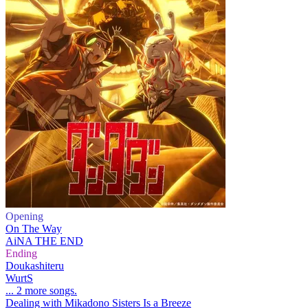
Opening
On The Way
AiNA THE END
Ending
Doukashiteru
WurtS
... 2 more songs.
Dealing with Mikadono Sisters Is a Breeze