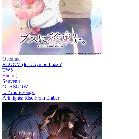
Opening
BLOOM (feat. Ayumu Imazu)
TWS
Ending
Souvenir
GLASGOW
... 2 more songs.
Arknights: Rise From Ember