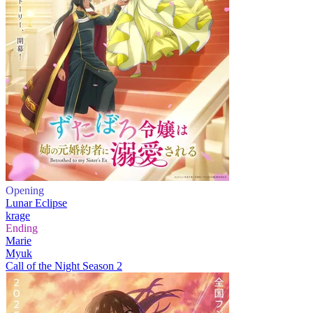
Opening
Lunar Eclipse
krage
Ending
Marie
Myuk
Call of the Night Season 2