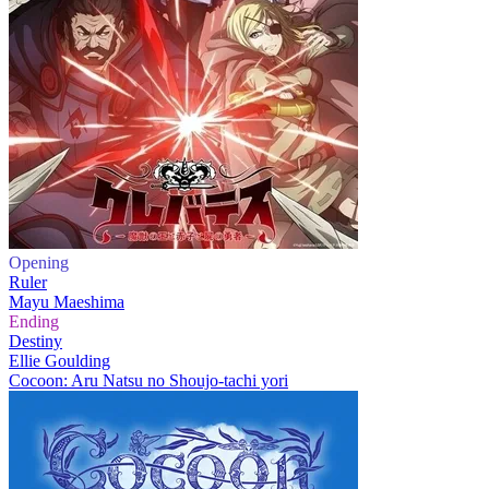
Opening
Ruler
Mayu Maeshima
Ending
Destiny
Ellie Goulding
Cocoon: Aru Natsu no Shoujo-tachi yori