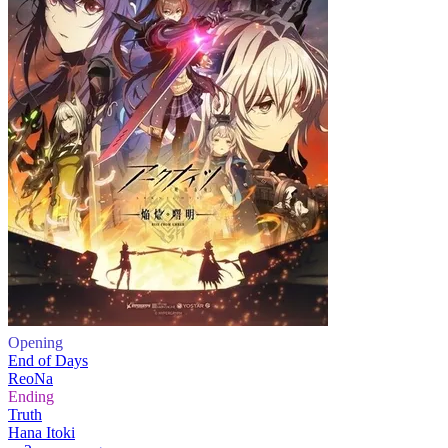
Opening
End of Days
ReoNa
Ending
Truth
Hana Itoki