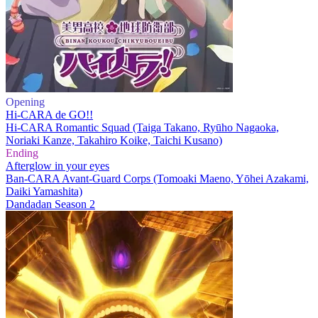
Opening
Hi-CARA de GO!!
Hi-CARA Romantic Squad (Taiga Takano, Ryūho Nagaoka,
Noriaki Kanze, Takahiro Koike, Taichi Kusano)
Ending
Afterglow in your eyes
Ban-CARA Avant-Guard Corps (Tomoaki Maeno, Yōhei Azakami,
Daiki Yamashita)
Dandadan Season 2