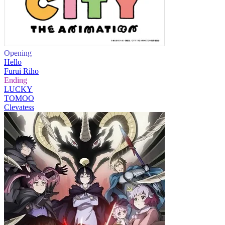
Opening
Hello
Furui Riho
Ending
LUCKY
TOMOO
Clevatess