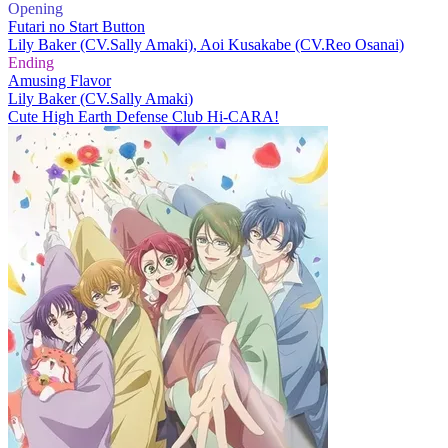
Opening
Futari no Start Button
Lily Baker (CV.Sally Amaki), Aoi Kusakabe (CV.Reo Osanai)
Ending
Amusing Flavor
Lily Baker (CV.Sally Amaki)
Cute High Earth Defense Club Hi-CARA!