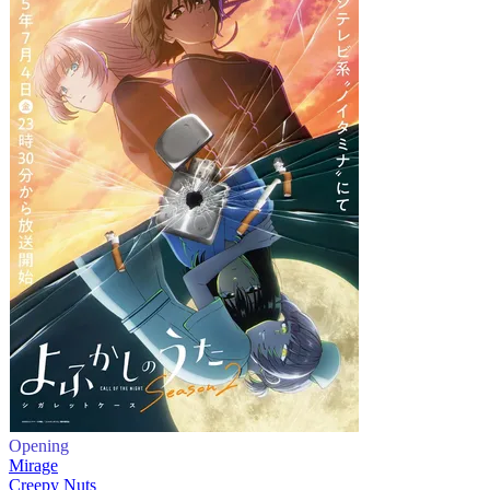
Opening
Mirage
Creepy Nuts