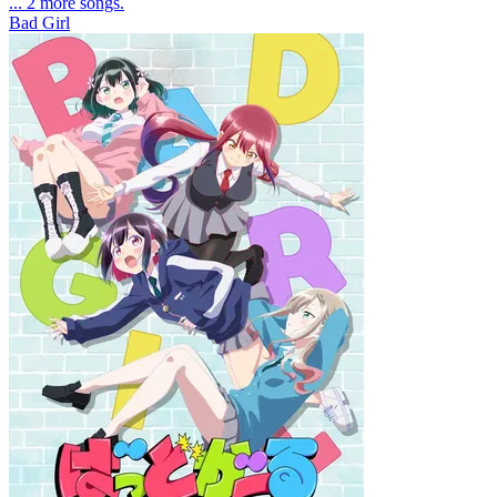
... 2 more songs.
Bad Girl