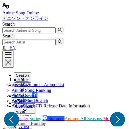
Anime Song Online
アニソン・オンライン
Search
Search
JP
|
EN
Season
Home
2025 Summer Anime List
Anime
Search
Anime Song Ranking
Artist
Anime Search
Facebook
CD
Annual Ranking
Anime Song Search
X
Artist Search
Anime Song CD Release Date Information
Bookmark
2025
Anime
Winter
Spring
Summer
Autumn
All Seasons
Movie
Anime Song
Annual Ranking
Artist
2025 Autumn