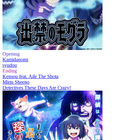
Opening
Kamidanomi
syudou
Ending
Kensou feat. Aile The Shota
Mirin Sheeno
Detectives These Days Are Crazy!