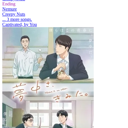
Ending
Nemure
Creepy Nuts
... 3 more songs.
Captivated, by You