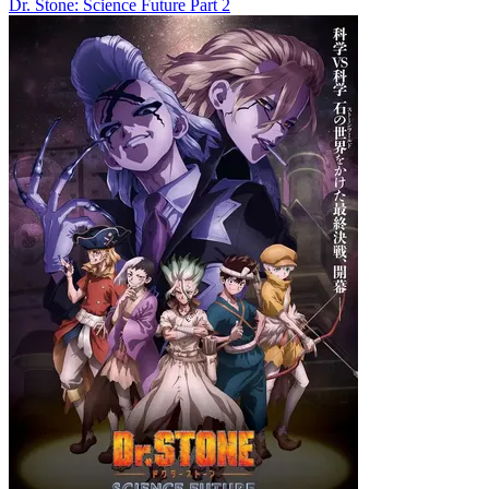
Dr. Stone: Science Future Part 2