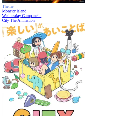
Theme
Monster Island
Wednesday Campanella
City The Animation