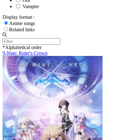
Oni
Vampire
Display format :
Anime songs
Related links
*Alphabetical order
9-Nine: Ruler's Crown