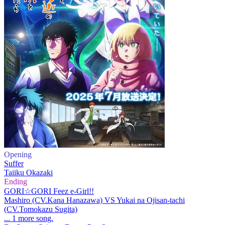
Opening
Suffer
Taiiku Okazaki
Ending
GORI☆GORI Feez e-Girl!!
Mashiro (CV.Kana Hanazawa) VS Yukai na Ojisan-tachi
(CV.Tomokazu Sugita)
... 1 more song.