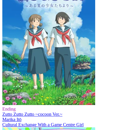
Ending
Zutto Zutto Zutto ~cocoon Ver.~
Marika Itō
Cultural Exchange With a Game Centre Girl