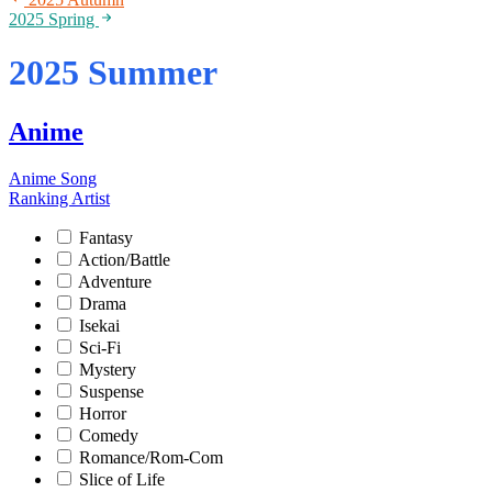
2025 Spring
2025 Summer
Anime
Anime Song
Ranking
Artist
Fantasy
Action/Battle
Adventure
Drama
Isekai
Sci-Fi
Mystery
Suspense
Horror
Comedy
Romance/Rom-Com
Slice of Life