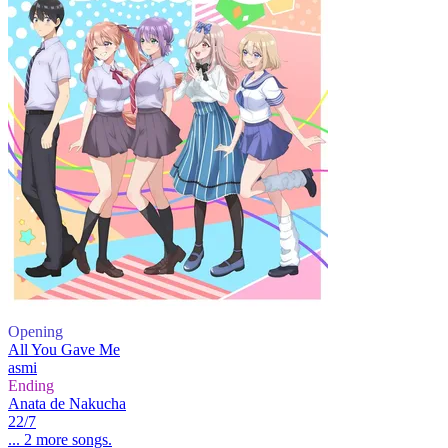
Opening
All You Gave Me
asmi
Ending
Anata de Nakucha
22/7
... 2 more songs.