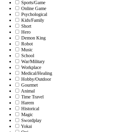
Sports/Game
Online Game
Psychological
Kids/Family
Short
Hero
Demon King
Robot
Music
School
War/Military
Workplace
Medical/Healing
Hobby/Outdoor
Gourmet
Animal
Time Travel
Harem
Historical
Magic
Swordplay
Yokai