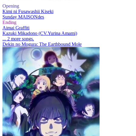
Opening
Kimi ni Fusawashii Kiseki
Sunday MAISONdes
Ending
Aimai Graffiti
Kazuki Mikadono (CV.Yurina Amami)
... 2 more songs.
Dekin no Mogura: The Earthbound Mole