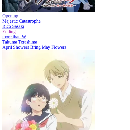
Opening
Majestic Catastrophe
Rico Sasaki
Ending
more than W
Takuma Terashima
April Showers Bring May Flowers