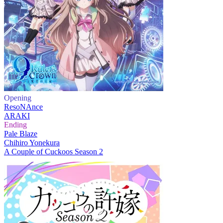
Opening
ResoNAnce
ARAKI
Ending
Pale Blaze
Chihiro Yonekura
A Couple of Cuckoos Season 2