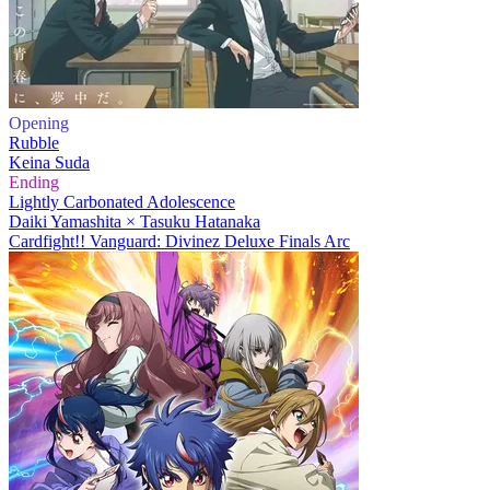
Opening
Rubble
Keina Suda
Ending
Lightly Carbonated Adolescence
Daiki Yamashita × Tasuku Hatanaka
Cardfight!! Vanguard: Divinez Deluxe Finals Arc