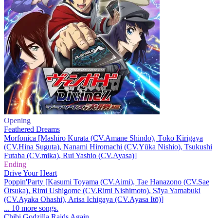
Opening
Feathered Dreams
Morfonica [Mashiro Kurata (CV.Amane Shindō), Tōko Kirigaya
(CV.Hina Suguta), Nanami Hiromachi (CV.Yūka Nishio), Tsukushi
Futaba (CV.mika), Rui Yashio (CV.Ayasa)]
Ending
Drive Your Heart
Poppin'Party [Kasumi Toyama (CV.Aimi), Tae Hanazono (CV.Sae
Ōtsuka), Rimi Ushigome (CV.Rimi Nishimoto), Sāya Yamabuki
(CV.Ayaka Ohashi), Arisa Ichigaya (CV.Ayasa Itō)]
... 10 more songs.
Chibi Godzilla Raids Again