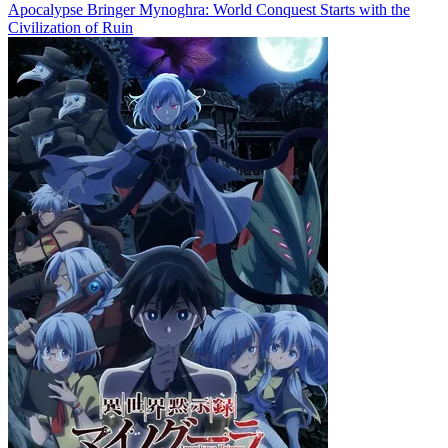
Apocalypse Bringer Mynoghra: World Conquest Starts with the
Civilization of Ruin