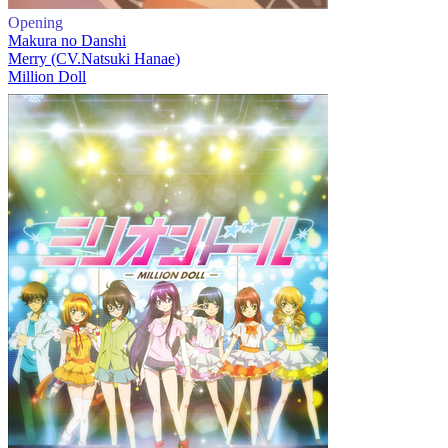
Opening
Makura no Danshi
Merry (CV.Natsuki Hanae)
Million Doll