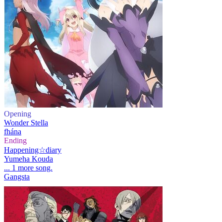
Opening
Wonder Stella
fhána
Ending
Happening☆diary
Yumeha Kouda
... 1 more song.
Gangsta