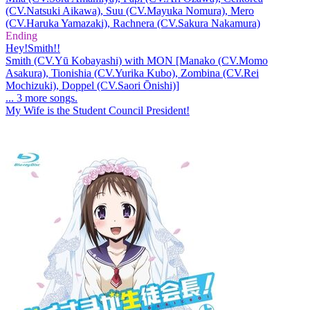
(CV.Natsuki Aikawa), Suu (CV.Mayuka Nomura), Mero
(CV.Haruka Yamazaki), Rachnera (CV.Sakura Nakamura)
Ending
Hey!Smith!!
Smith (CV.Yū Kobayashi) with MON [Manako (CV.Momo
Asakura), Tionishia (CV.Yurika Kubo), Zombina (CV.Rei
Mochizuki), Doppel (CV.Saori Ōnishi)]
... 3 more songs.
My Wife is the Student Council President!