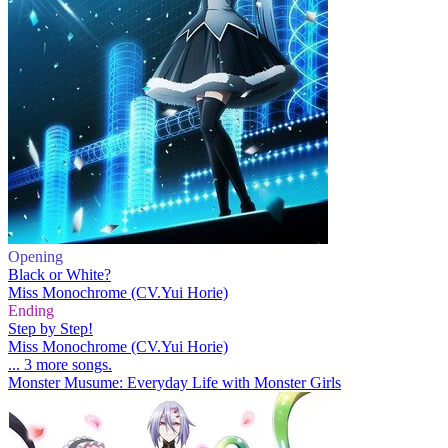
Opening
Black or White?
Miss Monochrome (CV.Yui Horie)
Ending
Step by Step!
Miss Monochrome (CV.Yui Horie)
... 3 more songs.
Monster Musume: Everyday Life with Monster Girls