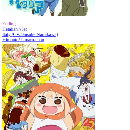
Ending
Hetalian☆Jet
Italy (CV.Daisuke Namikawa)
Himouto! Umaru-chan