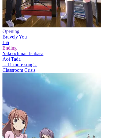
Opening
Bravely You
Lia
Ending
Yakeochinai Tsubasa
Aoi Tada
... 11 more songs.
Classroom Crisis