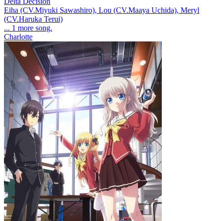
Delta Decision
Eiha (CV.Miyuki Sawashiro), Lou (CV.Maaya Uchida), Meryl
(CV.Haruka Terui)
... 1 more song.
Charlotte