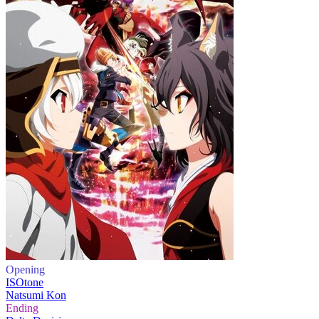
Opening
ISOtone
Natsumi Kon
Ending