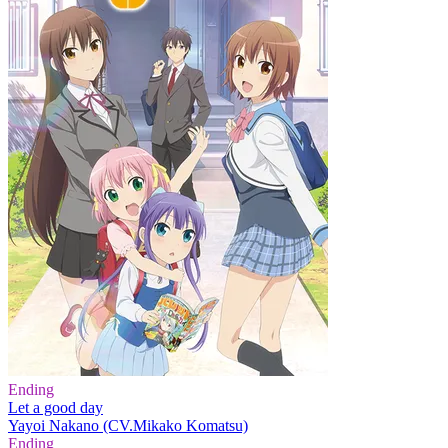
Ending
Let a good day
Yayoi Nakano (CV.Mikako Komatsu)
Ending