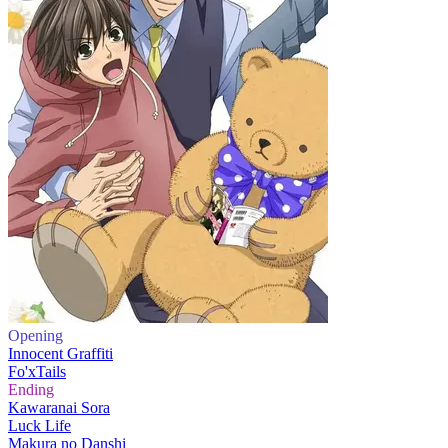
Opening
Innocent Graffiti
Fo'xTails
Ending
Kawaranai Sora
Luck Life
Makura no Danshi