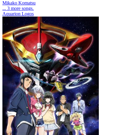
Mikako Komatsu
... 3 more songs.
Aquarion Logos