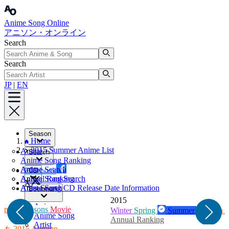
Anime Song Online
アニソン・オンライン
Search
Search
JP
|
EN
Season
Home
2015 Summer Anime List
Anime
Search
Anime Song Ranking
Artist
Anime Search
Facebook
CD
Annual Ranking
Anime Song Search
X
Artist Search
Anime Song CD Release Date Information
Bookmark
2015
Anime
umn
All Seasons
Movie
Winter
Spring
Summer
Autumn
A
Anime Song
Annual Ranking
Artist
2015 Autumn