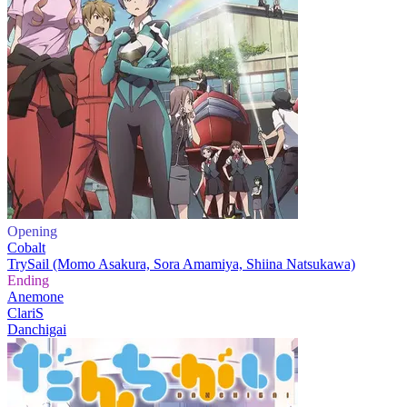
Opening
Cobalt
TrySail (Momo Asakura, Sora Amamiya, Shiina Natsukawa)
Ending
Anemone
ClariS
Danchigai