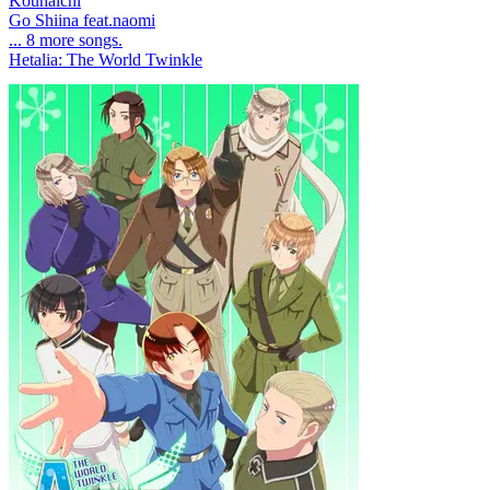
Kouhaichi
Go Shiina feat.naomi
... 8 more songs.
Hetalia: The World Twinkle