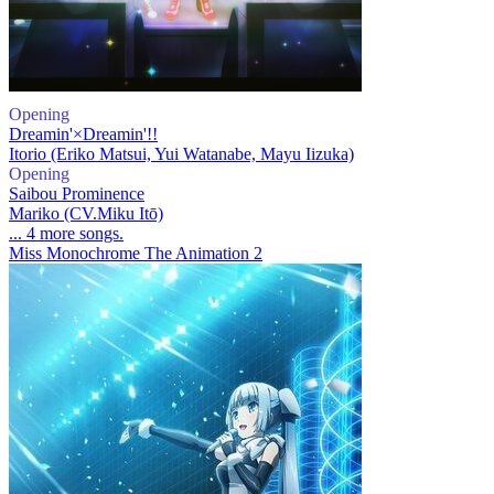
Opening
Dreamin'×Dreamin'!!
Itorio (Eriko Matsui, Yui Watanabe, Mayu Iizuka)
Opening
Saibou Prominence
Mariko (CV.Miku Itō)
... 4 more songs.
Miss Monochrome The Animation 2