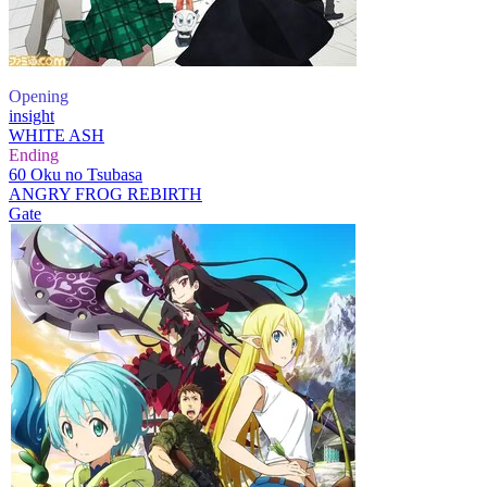
Opening
insight
WHITE ASH
Ending
60 Oku no Tsubasa
ANGRY FROG REBIRTH
Gate