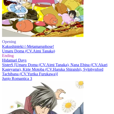
Opening
Kakushinteki☆Metamaruphose!
Umaru Doma (CV.Aimi Tanaka)
Ending
Hidamari Days
SisterS [Umaru Doma (CV.Aimi Tanaka), Nana Ebina (CV.Akari
Kageyama), Kirie Motoba (CV.Haruka Shiraishi), Sylphynford
Tachibana (CV.Yurika Furukawa)]
Junjo Romantica 3