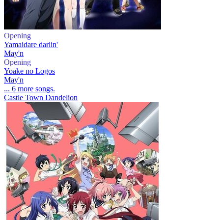
Opening
Yamaidare darlin'
May'n
Opening
Yoake no Logos
May'n
... 6 more songs.
Castle Town Dandelion