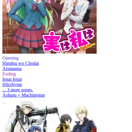
Opening
Himitsu wo Chodai
Arsmagna
Ending
Ienai Ienai
Hilcrhyme
... 3 more songs.
Aoharu × Machinegun