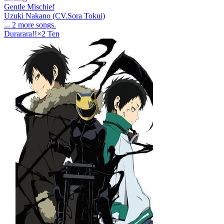
Gentle Mischief
Uzuki Nakano (CV.Sora Tokui)
... 2 more songs.
Durarara!!×2 Ten