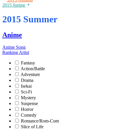
2015 Spring
2015 Summer
Anime
Anime Song
Ranking
Artist
Fantasy
Action/Battle
Adventure
Drama
Isekai
Sci-Fi
Mystery
Suspense
Horror
Comedy
Romance/Rom-Com
Slice of Life