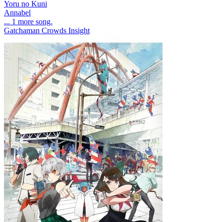
Yoru no Kuni
Annabel
... 1 more song.
Gatchaman Crowds Insight