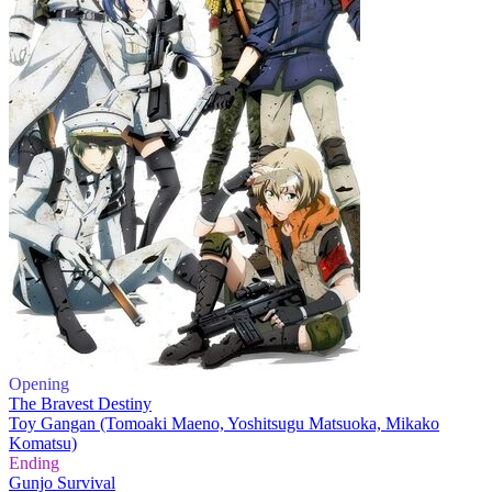
Opening
The Bravest Destiny
Toy Gangan (Tomoaki Maeno, Yoshitsugu Matsuoka, Mikako
Komatsu)
Ending
Gunjo Survival