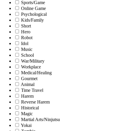
Sports/Game
Online Game
Psychological
Kids/Family
Short
Hero
Robot
Idol
Music
School
War/Military
Workplace
Medical/Healing
Gourmet
Animal
Time Travel
Harem
Reverse Harem
Historical
Magic
Martial Arts/Ninjutsu
Yokai