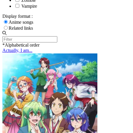
Zombie
Vampire
Display format :
Anime songs
Related links
*Alphabetical order
Actually, I am...