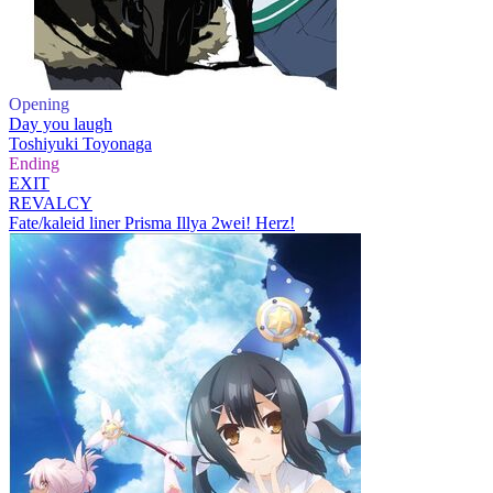
Opening
Day you laugh
Toshiyuki Toyonaga
Ending
EXIT
REVALCY
Fate/kaleid liner Prisma Illya 2wei! Herz!