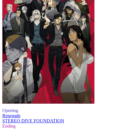
Opening
Renegade
STEREO DIVE FOUNDATION
Ending