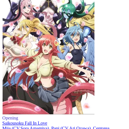
Opening
Saikousoku Fall In Love
Miia (CV.Sora Amamiya), Papi (CV.Ari Ozawa), Centorea