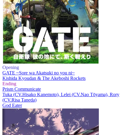
Opening
GATE ~Sore wa Akatsuki no you ni~
Kishida Kyoudan & The Akeboshi Rockets
Ending
Prism Communicate
Tuka (CV.Hisako Kanemoto), Lelei (CV.Nao Tōyama), Rory
(CV.Risa Taneda)
God Eater