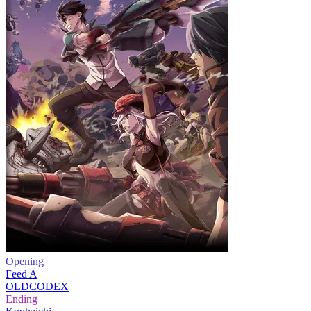
Opening
Feed A
OLDCODEX
Ending