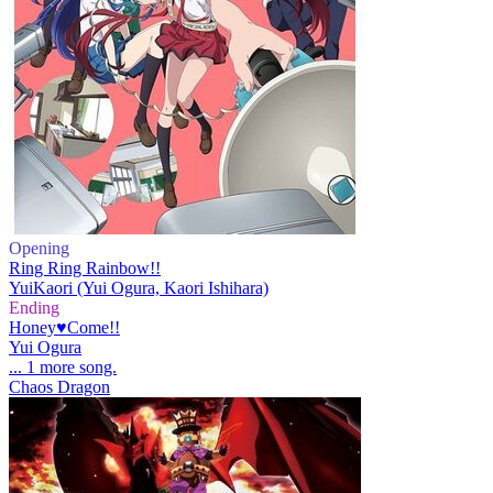
Opening
Ring Ring Rainbow!!
YuiKaori (Yui Ogura, Kaori Ishihara)
Ending
Honey♥Come!!
Yui Ogura
... 1 more song.
Chaos Dragon