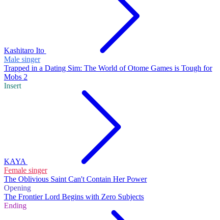
Kashitaro Ito
Male singer
Trapped in a Dating Sim: The World of Otome Games is Tough for
Mobs 2
Insert
KAYA
Female singer
The Oblivious Saint Can't Contain Her Power
Opening
The Frontier Lord Begins with Zero Subjects
Ending