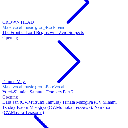
CROWN HEAD
Male vocal music group
Rock band
The Frontier Lord Begins with Zero Subjects
Opening
Dannie May
Male vocal music group
Pop/Vocal
Yoroi-Shinden Samurai Troopers Part 2
Opening
Dara-san (CV.Mutsumi Tamura), Hinata Misogiya (CV.Minami
Tsuda), Kaoru Misogiya (CV.Momoka Terasawa), Narration
(CV.Masaki Terasoma)