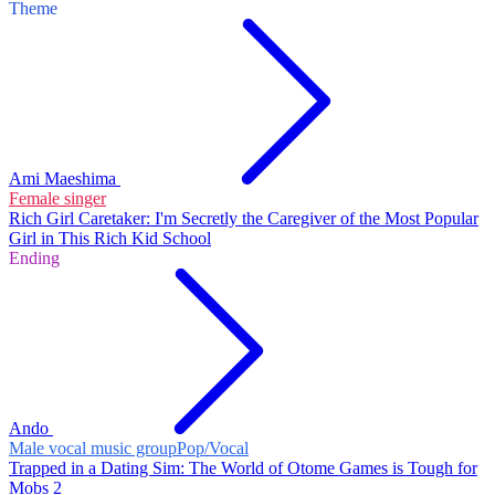
Theme
Ami Maeshima
Female singer
Rich Girl Caretaker: I'm Secretly the Caregiver of the Most Popular
Girl in This Rich Kid School
Ending
Ando
Male vocal music group
Pop/Vocal
Trapped in a Dating Sim: The World of Otome Games is Tough for
Mobs 2