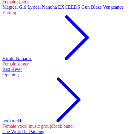
Female singer
Magical Girl Lyrical Nanoha EXCEEDS Gun Blaze Vengeance
Ending
Hiroki Nanami
Female singer
Red River
Opening
hockrockb
Female vocal music group
Rock band
The World Is Dancing