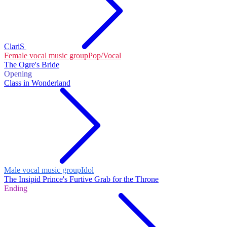
ClariS
Female vocal music group
Pop/Vocal
The Ogre's Bride
Opening
Class in Wonderland
Male vocal music group
Idol
The Insipid Prince's Furtive Grab for the Throne
Ending