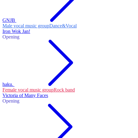
GNJB
Male vocal music group
Dance&Vocal
Iron Wok Jan!
Opening
haku.
Female vocal music group
Rock band
Victoria of Many Faces
Opening