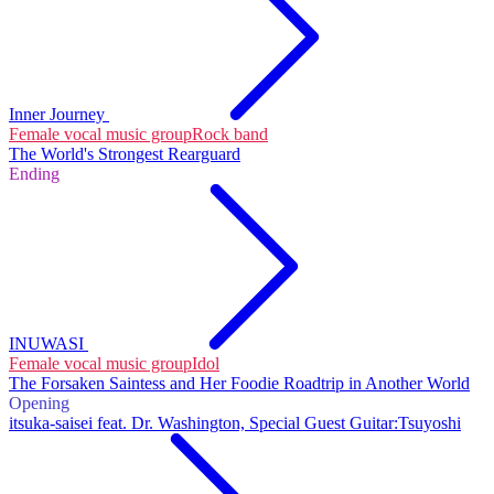
Inner Journey
Female vocal music group
Rock band
The World's Strongest Rearguard
Ending
INUWASI
Female vocal music group
Idol
The Forsaken Saintess and Her Foodie Roadtrip in Another World
Opening
itsuka-saisei feat. Dr. Washington, Special Guest Guitar:Tsuyoshi