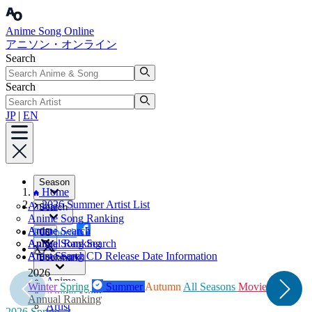
Anime Song Online
アニソン・オンライン
Search
Search
JP
|
EN
Season
Home
2026 Summer Artist List
Anime
Search
Anime Song Ranking
Artist
Anime Search
Facebook
CD
Annual Ranking
Anime Song Search
X
Artist Search
Anime Song CD Release Date Information
Bookmark
2026
2
Anime
W
Winter
Spring
Summer
Autumn
All Seasons
Movie
Anime Song
A
Annual Ranking
Artist
2026 Spring