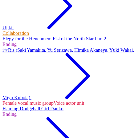
Ujiki
Collaboration
Elegy for the Henchmen: Fist of the North Star Part 2
Ending
i☆Ris (Saki Yamakita, Yu Serizawa, Himika Akaneya, Yūki Wakai,
Miyu Kubota)
Female vocal music group
Voice actor unit
Flaming Dodgeball Girl Danko
Ending