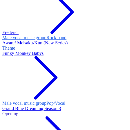
Frederic
Male vocal music group
Rock band
Aware! Meisaku-Kun (New Series)
Theme
Funky Monkey Babys
Male vocal music group
Pop/Vocal
Grand Blue Dreaming Season 3
Opening