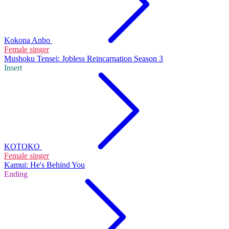
Kokona Anbo
Female singer
Mushoku Tensei: Jobless Reincarnation Season 3
Insert
KOTOKO
Female singer
Kamui: He's Behind You
Ending