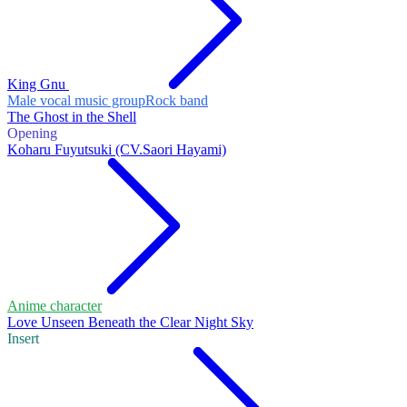
King Gnu
Male vocal music group
Rock band
The Ghost in the Shell
Opening
Koharu Fuyutsuki (CV.Saori Hayami)
Anime character
Love Unseen Beneath the Clear Night Sky
Insert