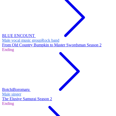
BLUE ENCOUNT
Male vocal music group
Rock band
From Old Country Bumpkin to Master Swordsman Season 2
Ending
BotchiBoromaru
Male singer
The Elusive Samurai Season 2
Ending