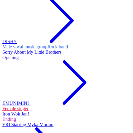
DISH//
Male vocal music group
Rock band
Sorry About My Little Brothers
Opening
EMUNIMINI
Female singer
Iron Wok Jan!
Ending
ERI Starring Myka Morton