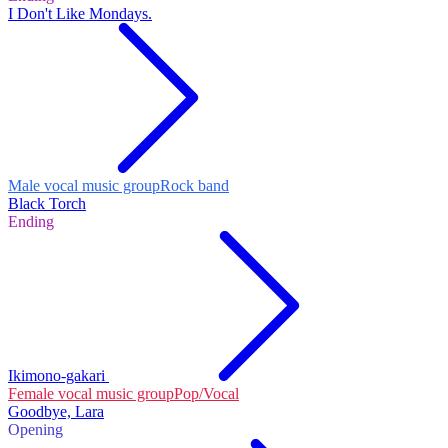
I Don't Like Mondays.
Male vocal music group
Rock band
Black Torch
Ending
Ikimono-gakari
Female vocal music group
Pop/Vocal
Goodbye, Lara
Opening