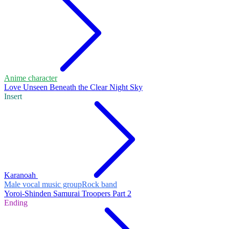
Anime character
Love Unseen Beneath the Clear Night Sky
Insert
Karanoah
Male vocal music group
Rock band
Yoroi-Shinden Samurai Troopers Part 2
Ending