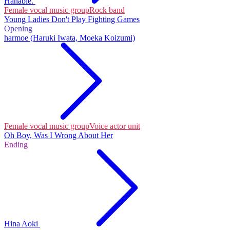
Hanabie.
Female vocal music group
Rock band
Young Ladies Don't Play Fighting Games
Opening
harmoe (Haruki Iwata, Moeka Koizumi)
Female vocal music group
Voice actor unit
Oh Boy, Was I Wrong About Her
Ending
Hina Aoki