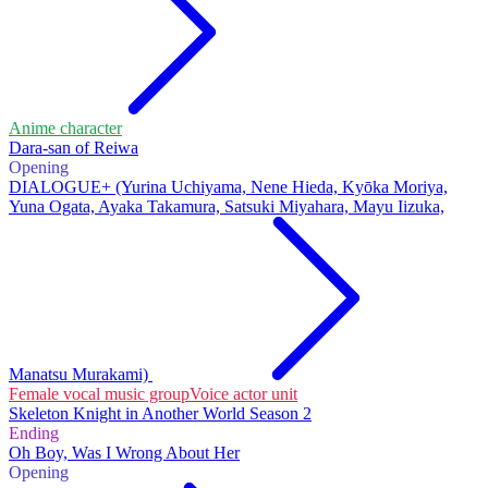
Anime character
Dara-san of Reiwa
Opening
DIALOGUE+ (Yurina Uchiyama, Nene Hieda, Kyōka Moriya,
Yuna Ogata, Ayaka Takamura, Satsuki Miyahara, Mayu Iizuka,
Manatsu Murakami)
Female vocal music group
Voice actor unit
Skeleton Knight in Another World Season 2
Ending
Oh Boy, Was I Wrong About Her
Opening