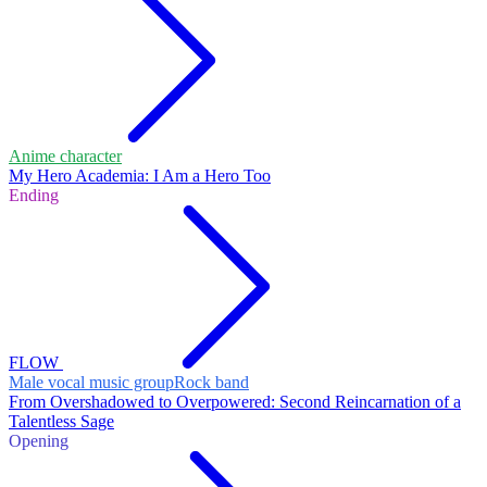
Anime character
My Hero Academia: I Am a Hero Too
Ending
FLOW
Male vocal music group
Rock band
From Overshadowed to Overpowered: Second Reincarnation of a
Talentless Sage
Opening