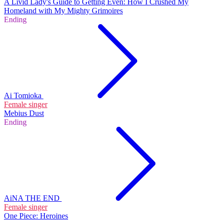
A Livid Lady's Guide to Getting Even: How I Crushed My
Homeland with My Mighty Grimoires
Ending
Ai Tomioka
Female singer
Mebius Dust
Ending
AiNA THE END
Female singer
One Piece: Heroines