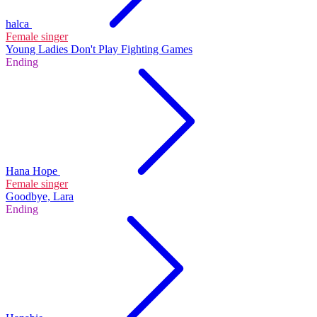
halca
Female singer
Young Ladies Don't Play Fighting Games
Ending
Hana Hope
Female singer
Goodbye, Lara
Ending