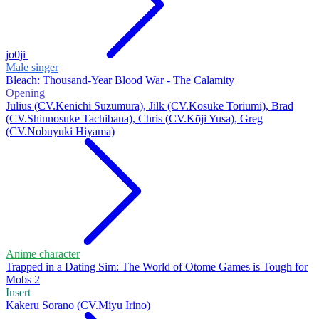
jo0ji
Male singer
Bleach: Thousand-Year Blood War - The Calamity
Opening
Julius (CV.Kenichi Suzumura), Jilk (CV.Kosuke Toriumi), Brad
(CV.Shinnosuke Tachibana), Chris (CV.Kōji Yusa), Greg
(CV.Nobuyuki Hiyama)
Anime character
Trapped in a Dating Sim: The World of Otome Games is Tough for
Mobs 2
Insert
Kakeru Sorano (CV.Miyu Irino)