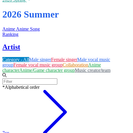
2026 Summer
Anime
Anime Song
Ranking
Artist
Category - All
Male singer
Female singer
Male vocal music
group
Female vocal music group
Collaboration
Anime
character
Anime/Game character group
Music creator/team
*Alphabetical order
7co