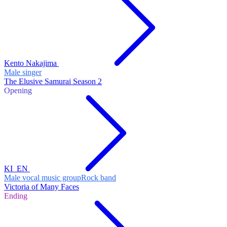
Kento Nakajima
Male singer
The Elusive Samurai Season 2
Opening
KI_EN
Male vocal music group
Rock band
Victoria of Many Faces
Ending