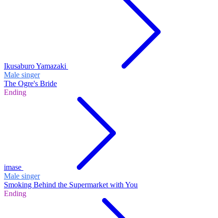
Ikusaburo Yamazaki
Male singer
The Ogre's Bride
Ending
imase
Male singer
Smoking Behind the Supermarket with You
Ending