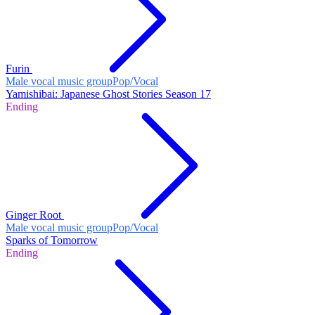
Furin
Male vocal music group
Pop/Vocal
Yamishibai: Japanese Ghost Stories Season 17
Ending
Ginger Root
Male vocal music group
Pop/Vocal
Sparks of Tomorrow
Ending