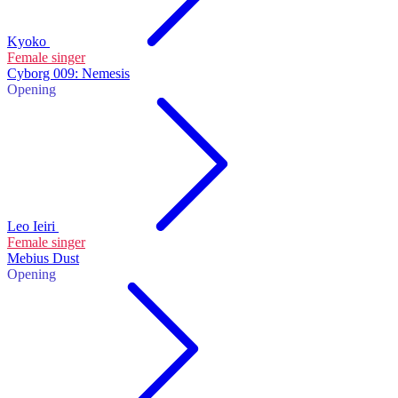
Kyoko
Female singer
Cyborg 009: Nemesis
Opening
Leo Ieiri
Female singer
Mebius Dust
Opening