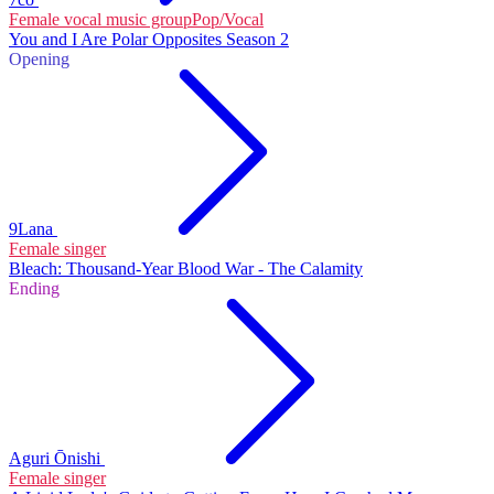
Female vocal music group
Pop/Vocal
You and I Are Polar Opposites Season 2
Opening
9Lana
Female singer
Bleach: Thousand-Year Blood War - The Calamity
Ending
Aguri Ōnishi
Female singer