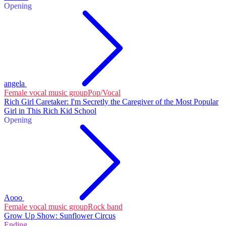
Opening
angela
Female vocal music group
Pop/Vocal
Rich Girl Caretaker: I'm Secretly the Caregiver of the Most Popular
Girl in This Rich Kid School
Opening
Aooo
Female vocal music group
Rock band
Grow Up Show: Sunflower Circus
Ending