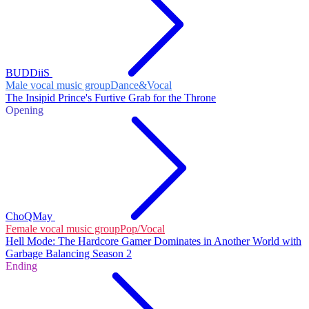
BUDDiiS
Male vocal music group
Dance&Vocal
The Insipid Prince's Furtive Grab for the Throne
Opening
ChoQMay
Female vocal music group
Pop/Vocal
Hell Mode: The Hardcore Gamer Dominates in Another World with
Garbage Balancing Season 2
Ending