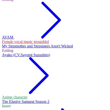
AVAM
Female vocal music group
Idol
My Stepmother and Stepsisters Aren't Wicked
Ending
Ayako (CV.Sayumi Suzushiro)
Anime character
The Elusive Samurai Season 2
Insert