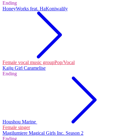
Ending
HoneyWorks feat. HaKoniwalily
Female vocal music group
Pop/Vocal
Kaiju Girl Caramelise
Ending
Houshou Marine
Female singer
Magilumiere Magical Girls Inc. Season 2
Ending